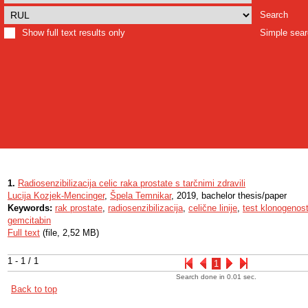
Search
Show full text results only
Simple sea
1.
Radiosenzibilizacija celic raka prostate s tarčnimi zdravili
Lucija Kozjek-Mencinger
,
Špela Temnikar
, 2019, bachelor thesis/paper
Keywords:
rak prostate
,
radiosenzibilizacija
,
celične linije
,
test klonogenost
gemcitabin
Full text
(file, 2,52 MB)
1 - 1 / 1
1
Search done in 0.01 sec.
Back to top