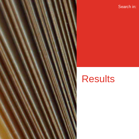
Search in:
Results