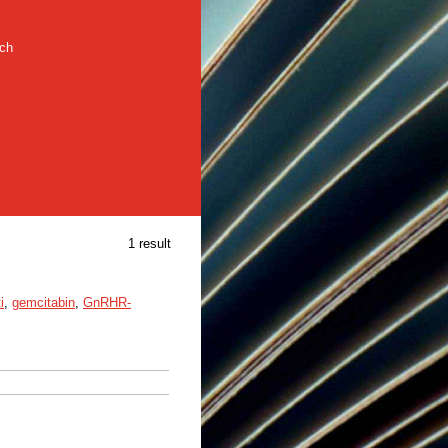
rch
1 result
i
,
gemcitabin
,
GnRHR-