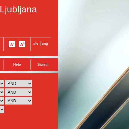
 Ljubljana
|
slv
eng
Help
Sign in