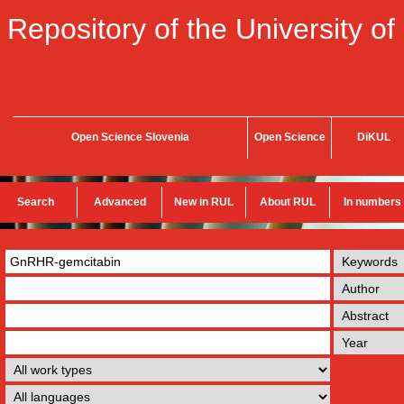
Repository of the University of
Open Science Slovenia
Open Science
DiKUL
Search
Advanced
New in RUL
About RUL
In numbers