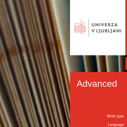
Advanced
Work type:
Language: