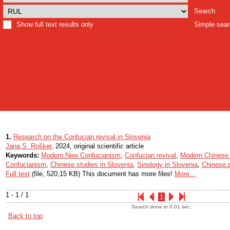
Search
Show full text results only
Simple sea
1.
Research on the Confucian revival in Slovenia
Jana S. Rošker
, 2024, original scientific article
Keywords:
Modern New Confucianism
,
Confucian revival
,
Modern Chinese 
Confucianism
,
Chinese studies in Slovenia
,
Sinology in Slovenia
,
Chinese p
Full text
(file, 520,15 KB) This document has more files!
More...
1 - 1 / 1
1
Search done in 0.01 sec.
Back to top