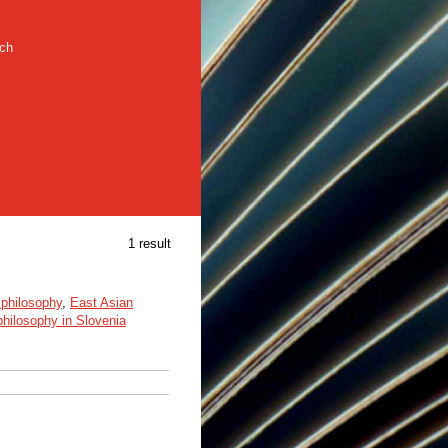
rch
1 result
philosophy
,
East Asian
hilosophy in Slovenia