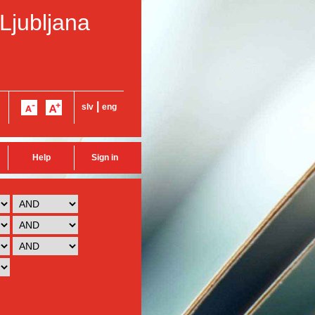
 Ljubljana
|
slv
eng
Help
Sign in