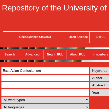
Repository of the University of
Open Science Slovenia
Open Science
DiKUL
Search
Advanced
New in RUL
About RUL
In numbers