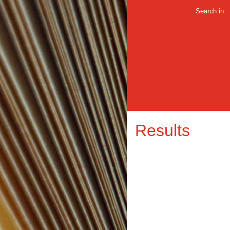
Search in:
Results