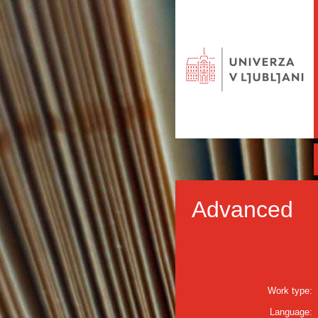
Advanced
Work type:
Language: