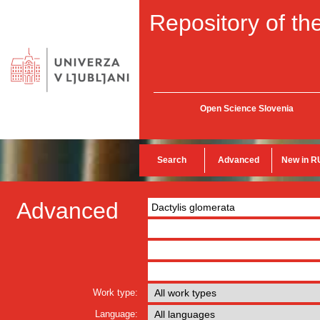
Repository of the
Open Science Slovenia
Search
Advanced
New in R
Advanced
Work type:
Language: