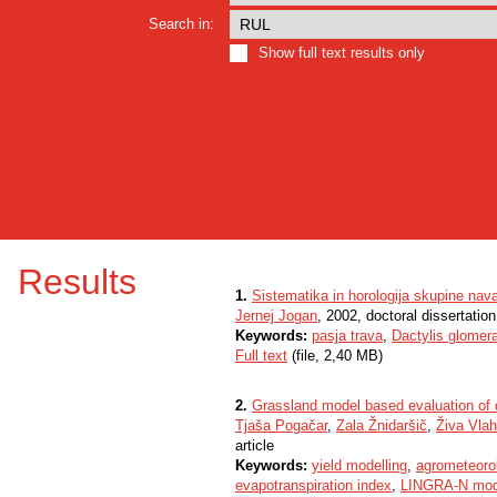
Search in:
Show full text results only
Results
1.
Sistematika in horologija skupine nava
Jernej Jogan
, 2002, doctoral dissertation
Keywords:
pasja trava
,
Dactylis glomer
Full text
(file, 2,40 MB)
2.
Grassland model based evaluation of 
Tjaša Pogačar
,
Zala Žnidaršič
,
Živa Vlah
article
Keywords:
yield modelling
,
agrometeoro
evapotranspiration index
,
LINGRA-N mod