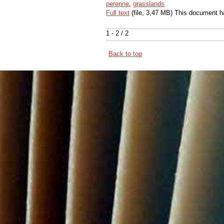
perenne
,
grasslands
Full text
(file, 3,47 MB) This document h
1 - 2 / 2
Back to top