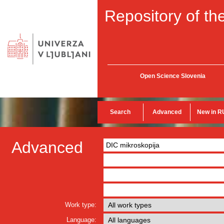
Repository of the
Open Science Slovenia
Search
Advanced
New in R
Advanced
Work type:
Language: