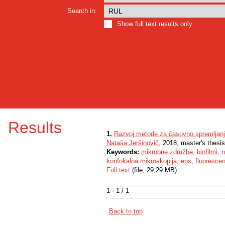
Search in:
Show full text results only
Results
1.
Razvoj metode za časovno spremljanj
Nataša Jeršinovič
, 2018, master's thesis
Keywords:
mikrobne združbe
,
biofilmi
,
n
konfokalna mikroskopija
,
eps
,
fluorescen
Full text
(file, 29,29 MB)
1 - 1 / 1
Back to top