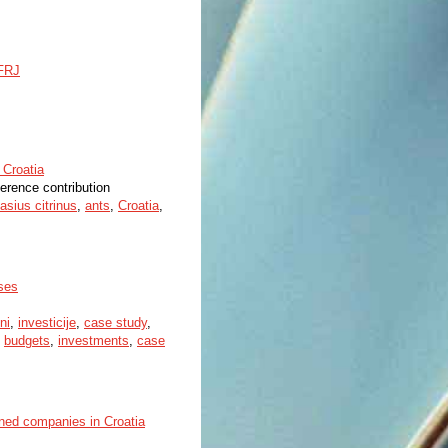
SFRJ
 Croatia
ference contribution
asius citrinus
,
ants
,
Croatia
,
ises
ni
,
investicije
,
case study
,
,
budgets
,
investments
,
case
ned companies in Croatia