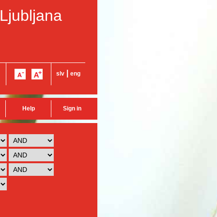
 Ljubljana
|
slv
eng
Help
Sign in