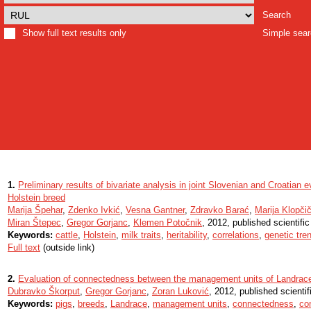
Search
Show full text results only
Simple sea
1.
Preliminary results of bivariate analysis in joint Slovenian and Croatian ev
Holstein breed
Marija Špehar
,
Zdenko Ivkić
,
Vesna Gantner
,
Zdravko Barać
,
Marija Klopči
Miran Štepec
,
Gregor Gorjanc
,
Klemen Potočnik
, 2012, published scientifi
Keywords:
cattle
,
Holstein
,
milk traits
,
heritability
,
correlations
,
genetic tre
Full text
(outside link)
2.
Evaluation of connectedness between the management units of Landrace 
Dubravko Škorput
,
Gregor Gorjanc
,
Zoran Luković
, 2012, published scientif
Keywords:
pigs
,
breeds
,
Landrace
,
management units
,
connectedness
,
co