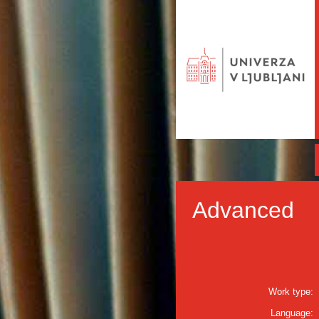
Advanced
Work type:
Language: