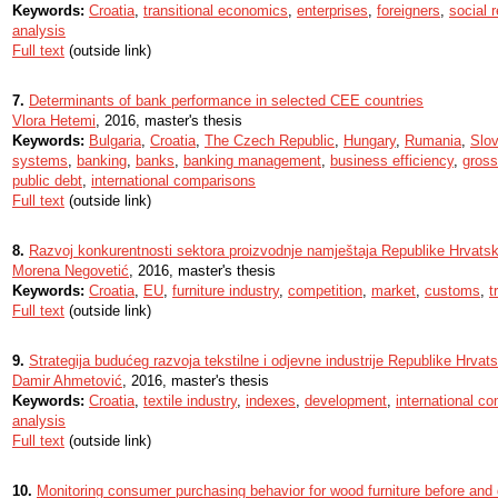
Keywords:
Croatia
,
transitional economics
,
enterprises
,
foreigners
,
social r
analysis
Full text
(outside link)
7.
Determinants of bank performance in selected CEE countries
Vlora Hetemi
, 2016, master's thesis
Keywords:
Bulgaria
,
Croatia
,
The Czech Republic
,
Hungary
,
Rumania
,
Slov
systems
,
banking
,
banks
,
banking management
,
business efficiency
,
gross
public debt
,
international comparisons
Full text
(outside link)
8.
Razvoj konkurentnosti sektora proizvodnje namještaja Republike Hrvatsk
Morena Negovetić
, 2016, master's thesis
Keywords:
Croatia
,
EU
,
furniture industry
,
competition
,
market
,
customs
,
t
Full text
(outside link)
9.
Strategija budućeg razvoja tekstilne i odjevne industrije Republike Hrvat
Damir Ahmetović
, 2016, master's thesis
Keywords:
Croatia
,
textile industry
,
indexes
,
development
,
international c
analysis
Full text
(outside link)
10.
Monitoring consumer purchasing behavior for wood furniture before and