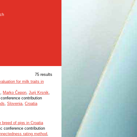
rch
75 results
aluation for milk traits in
č
,
Marko Čepon
,
Jurij Krsnik
,
c conference contribution
nds
,
Slovenia
,
Croatia
breed of pigs in Croatia
ic conference contribution
nnectedness rating method
,