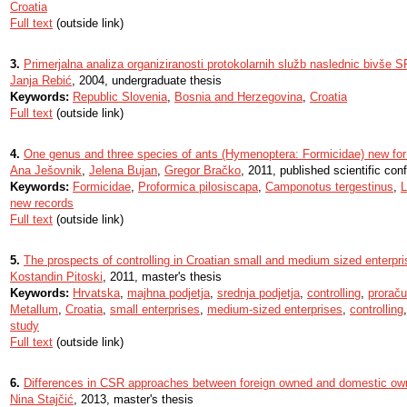
Croatia
Full text
(outside link)
3.
Primerjalna analiza organiziranosti protokolarnih služb naslednic bivše 
Janja Rebić
, 2004, undergraduate thesis
Keywords:
Republic Slovenia
,
Bosnia and Herzegovina
,
Croatia
Full text
(outside link)
4.
One genus and three species of ants (Hymenoptera: Formicidae) new for
Ana Ješovnik
,
Jelena Bujan
,
Gregor Bračko
, 2011, published scientific con
Keywords:
Formicidae
,
Proformica pilosiscapa
,
Camponotus tergestinus
,
L
new records
Full text
(outside link)
5.
The prospects of controlling in Croatian small and medium sized enterpr
Kostandin Pitoski
, 2011, master's thesis
Keywords:
Hrvatska
,
majhna podjetja
,
srednja podjetja
,
controlling
,
proraču
Metallum
,
Croatia
,
small enterprises
,
medium-sized enterprises
,
controlling
study
Full text
(outside link)
6.
Differences in CSR approaches between foreign owned and domestic ow
Nina Stajčić
, 2013, master's thesis