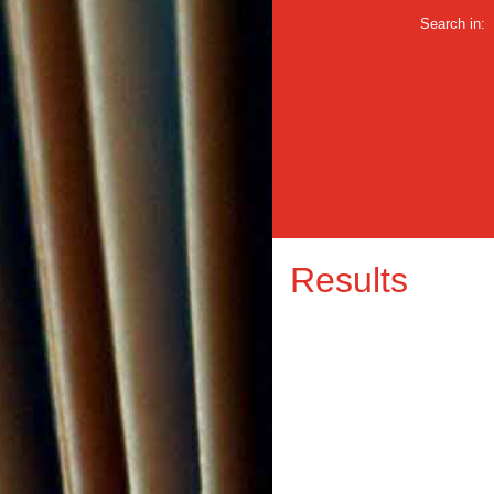
Search in:
Results