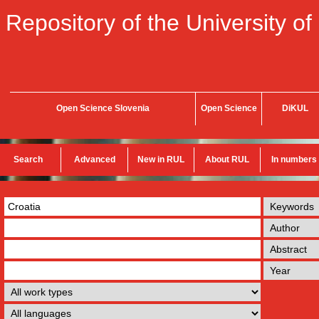
Repository of the University of
Open Science Slovenia
Open Science
DiKUL
Search
Advanced
New in RUL
About RUL
In numbers