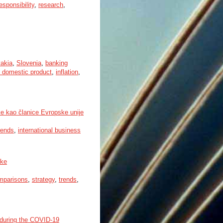
esponsibility
,
research
,
akia
,
Slovenia
,
banking
 domestic product
,
inflation
,
e kao članice Evropske unije
rends
,
international business
ske
omparisons
,
strategy
,
trends
,
 during the COVID-19