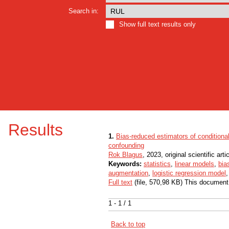
Search in:
Show full text results only
Results
1.
Bias-reduced estimators of conditiona
confounding
Rok Blagus
, 2023, original scientific arti
Keywords:
statistics
,
linear models
,
bia
augmentation
,
logistic regression model
Full text
(file, 570,98 KB) This document
1 - 1 / 1
Back to top