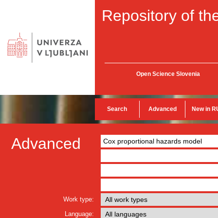
Repository of the
Open Science Slovenia
Search
Advanced
New in R
Advanced
Work type:
Language: