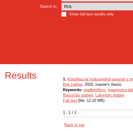
Search in:
Show full text results only
Results
1.
Klasifikacija hudourniških pregrad s 
Rok Indihar
, 2020, master's thesis
Keywords:
gradbeništvo
,
magistrska de
Brezovški graben
,
Lukenjski graben
Full text
(file, 12,10 MB)
1 - 1 / 1
Back to top