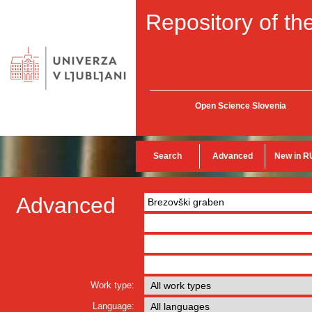
Repository of the
Open Science Slovenia
Search
Advanced
New in R
Advanced
Work type:
Language: