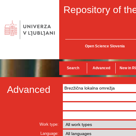
Repository of the
Open Science Slovenia
Search
Advanced
New in R
Advanced
Work type:
Language: