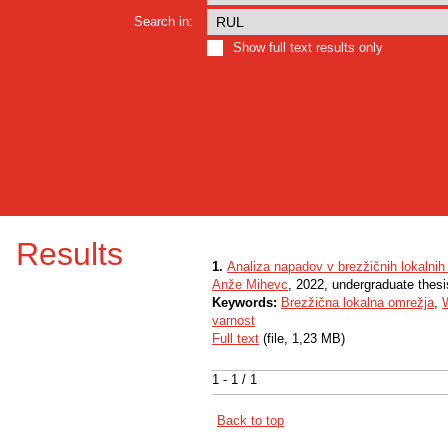
Search in:
Show full text results only
Results
1.
Analiza napadov v brezžičnih lokalnih
Anže Mihevc
, 2022, undergraduate thesi
Keywords:
Brezžična lokalna omrežja
,
W
varnost
Full text
(file, 1,23 MB)
1 - 1 / 1
Back to top