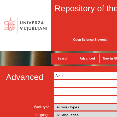
Repository of the
Open Science Slovenia
Search
Advanced
New in R
Advanced
Work type:
Language: