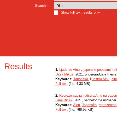
Search in:
Show full text results only
Results
1.
Ljudstvo Ainu v japonski popularni ku
Daša Mikuž
, 2021, undergraduate thesis
Keywords:
Japonska
,
ljudstvo Ainu
,
ain
Full text
(file, 4,33 MB)
2.
Reprezentacija ljudstva Ainu na Jap
Lana Bičak
, 2021, bachelor thesis/paper
Keywords:
Ainu
,
Japonska
,
reprezentaci
Full text
(file, 766,95 KB)