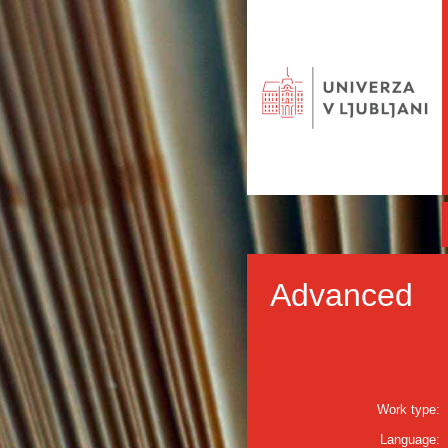
Advanced
Work type:
Language: