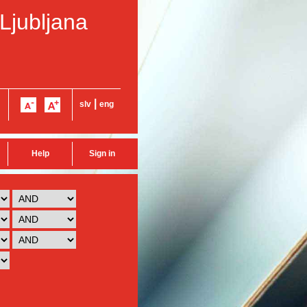
 Ljubljana
|
slv
eng
Help
Sign in