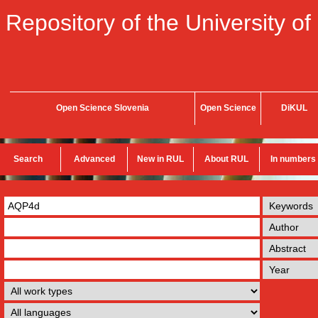
Repository of the University of
Open Science Slovenia
Open Science
DiKUL
Search
Advanced
New in RUL
About RUL
In numbers