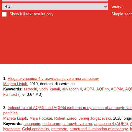
Search
Show full text results only
Simple sea
1.
Vloga akvaporina 4 v uravnavanju volumna astrocitov
Marjeta Lisjak
, 2019, doctoral dissertation
Keywords:
astrociti
,
vodni kanali
,
akvaporin 4
,
AQP4
,
AQP4b
,
AQP4d
,
AQ
Full text
(file, 3,67 MB)
2.
Indirect role of AQP4b and AQP4d isoforms in dynamics of astrocyte vol
particles
Marjeta Lisjak
,
Maja Potokar
,
Robert Zorec
,
Jernej Jorgačevski
, 2020, origin
Keywords:
aquaporin
,
endosome
,
astrocyte volume
,
aquaporin 4 (AQP4)
,
lysosome
,
Golgi apparatus
,
astrocyte
,
structured illumination microscopy
,
b