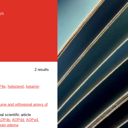
rch
2 results
P4e
,
holesterol
,
ketamin
ume and orthogonal arrays of
al scientific article
AQP4b
,
AQP4d
,
AQPe4
,
rain edema