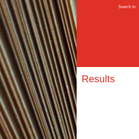
Search in:
Results