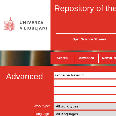
Repository of the
Open Science Slovenia
Search
Advanced
New in R
Advanced
Work type:
Language: