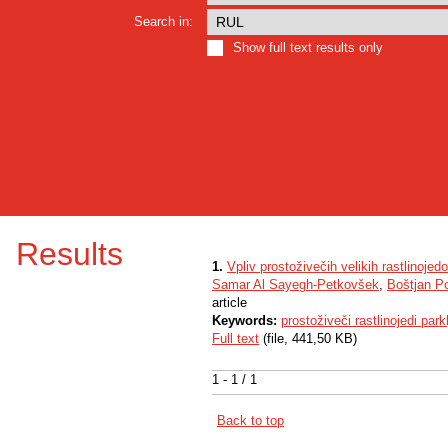
Search in:
Show full text results only
Results
1.
Vpliv prostoživečih velikih rastlinoje
Samar Al Sayegh-Petkovšek
,
Boštjan P
article
Keywords:
prostoživeči rastlinojedi parkl
Full text
(file, 441,50 KB)
1 - 1 / 1
Back to top