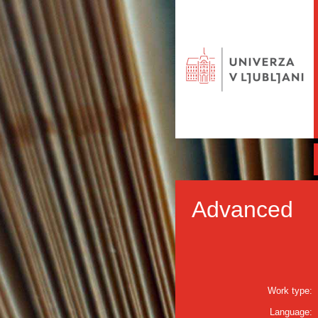
Advanced
Work type:
Language: