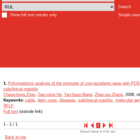
Search
Show full text results only
Simple sea
1.
Polymorphism analysis of the promoter of cow lactoferrin gene with PCR-
subclinical mastitis
Chang-hong Zhao
,
Gao-ming He
,
Yan-liang Wang
,
Zhao-xia Zhang
, 2008, ot
Keywords:
cattle
,
dairy cows
,
diseases
,
subclinical mastitis
,
molecular gen
RFLP
Full text
(outside link)
1 - 1 / 1
1
Search done in 0.01 sec.
Back to top