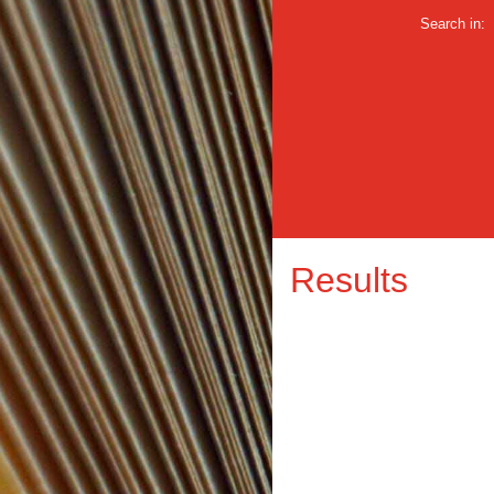
Search in:
Results