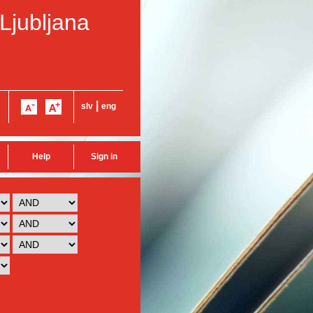
 Ljubljana
|
slv
eng
Help
Sign in