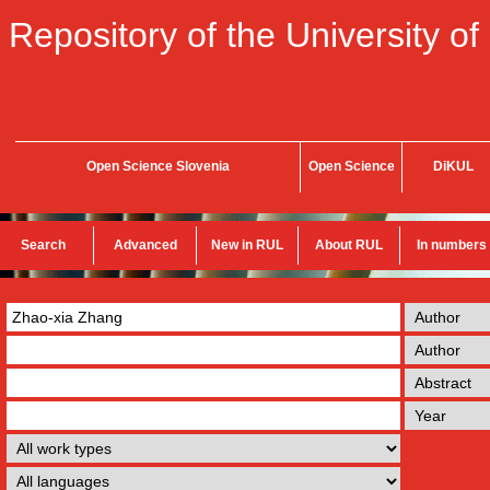
Repository of the University of
Open Science Slovenia
Open Science
DiKUL
Search
Advanced
New in RUL
About RUL
In numbers