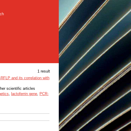
rch
1 result
RFLP and its correlation with
her scientific articles
etics
,
lactoferrin gene
,
PCR-