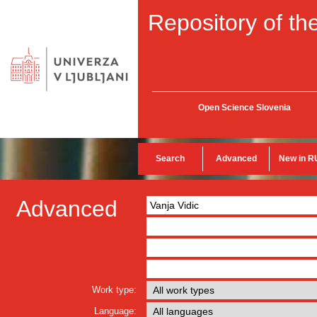
Repository of the
Open Science Slovenia
Search
Advanced
New in R
Advanced
Work type:
Language: