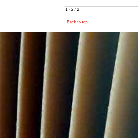
1 - 2 / 2
Back to top