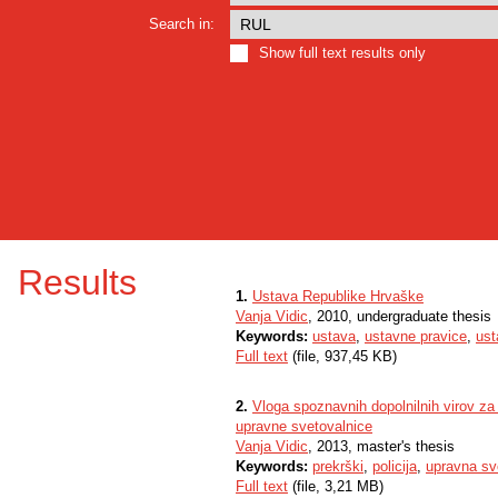
Search in:
Show full text results only
Results
1.
Ustava Republike Hrvaške
Vanja Vidic
, 2010, undergraduate thesis
Keywords:
ustava
,
ustavne pravice
,
ust
Full text
(file, 937,45 KB)
2.
Vloga spoznavnih dopolnilnih virov za
upravne svetovalnice
Vanja Vidic
, 2013, master's thesis
Keywords:
prekrški
,
policija
,
upravna sv
Full text
(file, 3,21 MB)