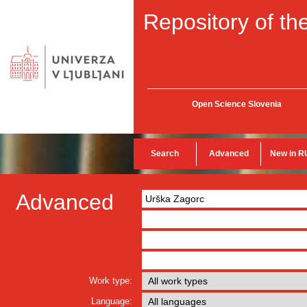
Repository of the
Open Science Slovenia
Search
Advanced
New in R
Advanced
Work type:
Language: