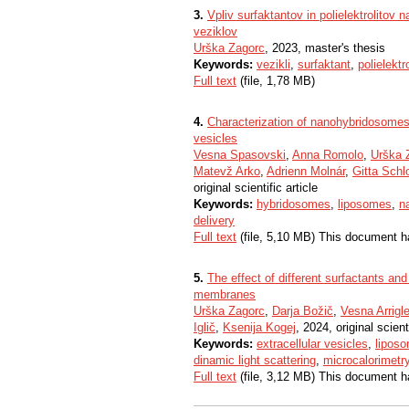
3.
Vpliv surfaktantov in polielektrolitov n
veziklov
Urška Zagorc
, 2023, master's thesis
Keywords:
vezikli
,
surfaktant
,
polielektro
Full text
(file, 1,78 MB)
4.
Characterization of nanohybridosomes 
vesicles
Vesna Spasovski
,
Anna Romolo
,
Urška 
Matevž Arko
,
Adrienn Molnár
,
Gitta Schl
original scientific article
Keywords:
hybridosomes
,
liposomes
,
n
delivery
Full text
(file, 5,10 MB) This document h
5.
The effect of different surfactants and 
membranes
Urška Zagorc
,
Darja Božič
,
Vesna Arrigle
Iglič
,
Ksenija Kogej
, 2024, original scienti
Keywords:
extracellular vesicles
,
lipos
dinamic light scattering
,
microcalorimetr
Full text
(file, 3,12 MB) This document h