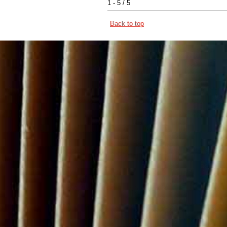
1 - 5 / 5
Back to top