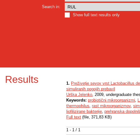
Search in:
Show full text results only
Results
1.
Preživetje sevov vrst Lactobacillus d
simuliranih pogojih prebavil
Urška Jelenko
, 2009, undergraduate the
Keywords:
probiotični mikroorganizmi
,
L
thermophilus
,
rast mikroorganizmov
,
sim
liofilizirane bakterije
,
prehranska dopolnil
Full text
(file, 371,83 KB)
1 - 1 / 1