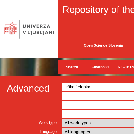
Repository of the
Open Science Slovenia
Search
Advanced
New in R
Advanced
Work type:
Language: