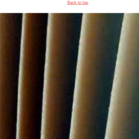
Back to top