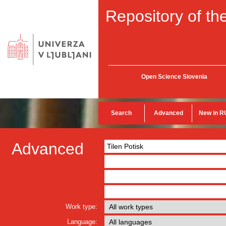
Repository of the
Open Science Slovenia
Search
Advanced
New in R
Advanced
Work type:
Language: