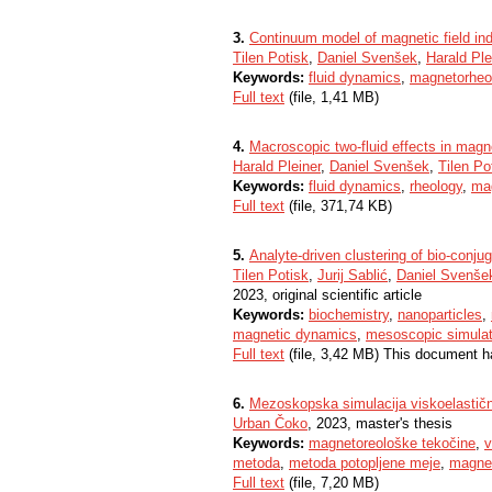
3.
Continuum model of magnetic field ind
Tilen Potisk
,
Daniel Svenšek
,
Harald Ple
Keywords:
fluid dynamics
,
magnetorheol
Full text
(file, 1,41 MB)
4.
Macroscopic two-fluid effects in magne
Harald Pleiner
,
Daniel Svenšek
,
Tilen Po
Keywords:
fluid dynamics
,
rheology
,
mag
Full text
(file, 371,74 KB)
5.
Analyte-driven clustering of bio-conj
Tilen Potisk
,
Jurij Sablić
,
Daniel Svenše
2023, original scientific article
Keywords:
biochemistry
,
nanoparticles
,
magnetic dynamics
,
mesoscopic simulat
Full text
(file, 3,42 MB) This document h
6.
Mezoskopska simulacija viskoelastičn
Urban Čoko
, 2023, master's thesis
Keywords:
magnetoreološke tekočine
,
v
metoda
,
metoda potopljene meje
,
magne
Full text
(file, 7,20 MB)