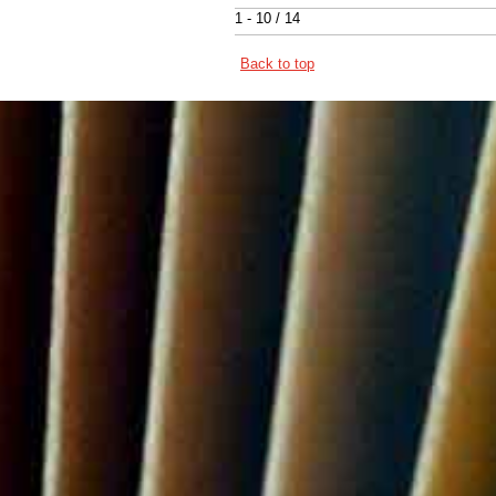
1 - 10 / 14
Back to top