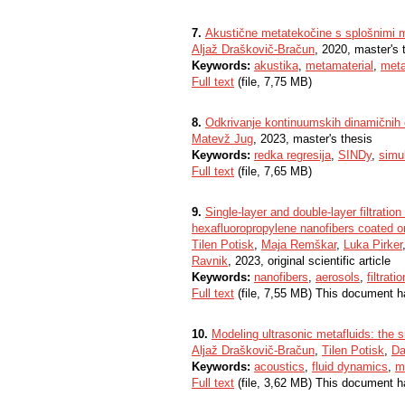
7.
Akustične metatekočine s splošnimi m
Aljaž Draškovič-Bračun
, 2020, master's 
Keywords:
akustika
,
metamaterial
,
meta
Full text
(file, 7,75 MB)
8.
Odkrivanje kontinuumskih dinamičnih e
Matevž Jug
, 2023, master's thesis
Keywords:
redka regresija
,
SINDy
,
simul
Full text
(file, 7,65 MB)
9.
Single-layer and double-layer filtratio
hexafluoropropylene nanofibers coated o
Tilen Potisk
,
Maja Remškar
,
Luka Pirker
Ravnik
, 2023, original scientific article
Keywords:
nanofibers
,
aerosols
,
filtratio
Full text
(file, 7,55 MB) This document h
10.
Modeling ultrasonic metafluids: the si
Aljaž Draškovič-Bračun
,
Tilen Potisk
,
Da
Keywords:
acoustics
,
fluid dynamics
,
m
Full text
(file, 3,62 MB) This document h