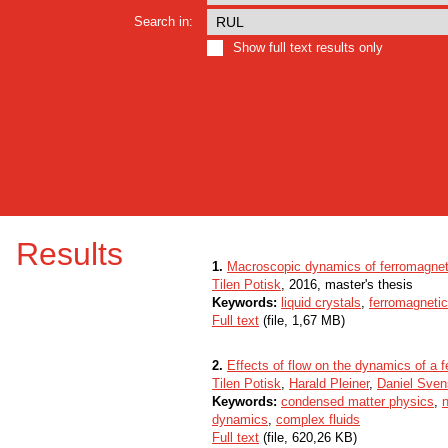
Search in:
Show full text results only
Results
1.
Macroscopic dynamics of ferromagnet
Tilen Potisk
, 2016, master's thesis
Keywords:
liquid crystals
,
ferromagneti
Full text
(file, 1,67 MB)
2.
Effects of flow on the dynamics of a f
Tilen Potisk
,
Harald Pleiner
,
Daniel Sve
Keywords:
condensed matter physics
,
n
dynamics
,
complex fluids
Full text
(file, 620,26 KB)