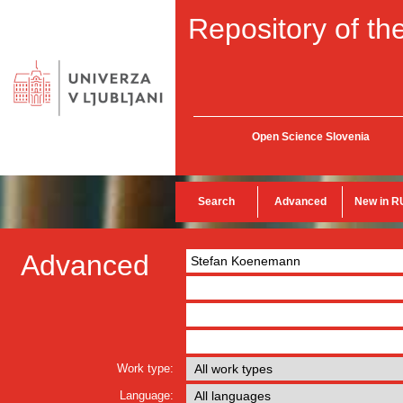
Repository of the
Open Science Slovenia
Search
Advanced
New in R
Advanced
Work type:
Language: