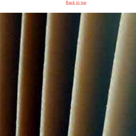
Back to top