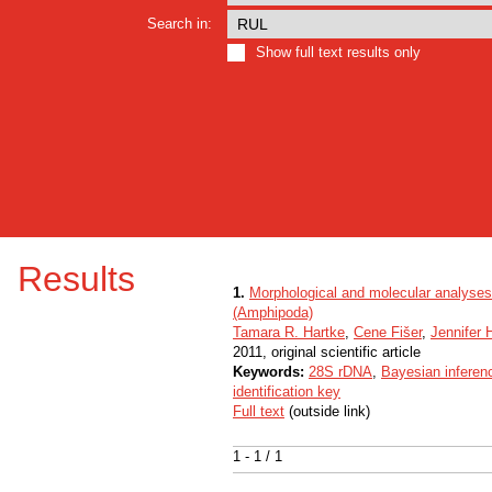
Search in:
Show full text results only
Results
1.
Morphological and molecular analyses 
(Amphipoda)
Tamara R. Hartke
,
Cene Fišer
,
Jennifer
2011, original scientific article
Keywords:
28S rDNA
,
Bayesian inferen
identification key
Full text
(outside link)
1 - 1 / 1