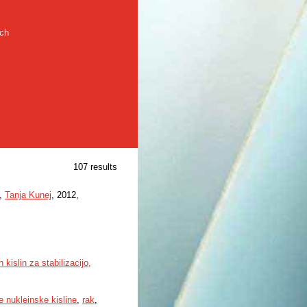
rch
107 results
,
Tanja Kunej
, 2012,
kislin za stabilizacijo,
 nukleinske kisline
,
rak
,