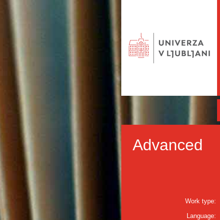
Advanced
Work type:
Language: