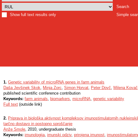
Search
Show full text results only
Simple sea
1.
Genetic variability of microRNA genes in farm animals
Daša Jevšinek Skok
,
Minja Zorc
,
Simon Horvat
,
Peter Dovč
,
Milena Kovač
published scientific conference contribution
Keywords:
farm animals
,
biomarkers
,
microRNA
,
genetic variability
Full text
(outside link)
2.
Priprava in biološka aktivnost kompleksov imunostimulatornih nukleinskih 
tarčno dostavo in postopno sproščanje
Anže Smole
, 2010, undergraduate thesis
Keywords:
imunologija
,
imunski odziv
,
prirojena imunost
,
imunostimulatorne