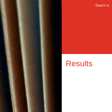
Search in:
Results