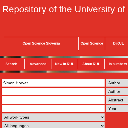
Repository of the University of
Open Science Slovenia
Open Science
DiKUL
Search
Advanced
New in RUL
About RUL
In numbers