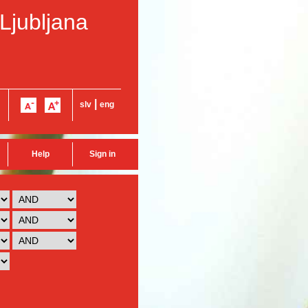
 Ljubljana
|
slv
eng
Help
Sign in