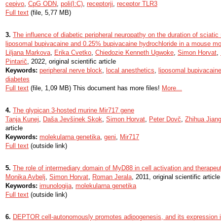
cepivo
,
CpG ODN
,
poli(I:C)
,
receptorji
,
receptor TLR3
Full text
(file, 5,77 MB)
3.
The influence of diabetic peripheral neuropathy on the duration of sciati
liposomal bupivacaine and 0.25% bupivacaine hydrochloride in a mouse mo
Liljana Markova
,
Erika Cvetko
,
Chiedozie Kenneth Ugwoke
,
Simon Horvat
,
Pintarič
, 2022, original scientific article
Keywords:
peripheral nerve block
,
local anesthetics
,
liposomal bupivacain
diabetes
Full text
(file, 1,09 MB) This document has more files!
More...
4.
The glypican 3-hosted murine Mir717 gene
Tanja Kunej
,
Daša Jevšinek Skok
,
Simon Horvat
,
Peter Dovč
,
Zhihua Jian
article
Keywords:
molekularna genetika
,
geni
,
Mir717
Full text
(outside link)
5.
The role of intermediary domain of MyD88 in cell activation and therapeut
Monika Avbelj
,
Simon Horvat
,
Roman Jerala
, 2011, original scientific article
Keywords:
imunologija
,
molekularna genetika
Full text
(outside link)
6.
DEPTOR cell-autonomously promotes adipogenesis, and its expression i