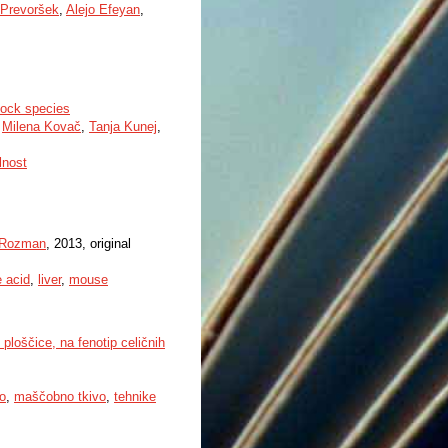
 Prevoršek
,
Alejo Efeyan
,
stock species
,
Milena Kovač
,
Tanja Kunej
,
lnost
 Rozman
, 2013, original
e acid
,
liver
,
mouse
ploščice, na fenotip celičnih
o
,
maščobno tkivo
,
tehnike