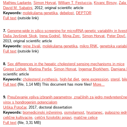
Mathieu Laplante
,
Simon Horvat
,
William T. Festuccia
,
Kivanc Birsoy
,
Zala
David M. Sabatini
, 2012, original scientific article
Keywords:
molekularna genetika
,
debelost
,
DEPTOR
Full text
(outside link)
7.
Genome-wide in silico screening for microRNA genetic variability in live
Daša Jevšinek Skok
,
Irena Godnič
,
Minja Zorc
,
Simon Horvat
,
Peter Dovč
2013, original scientific article
Keywords:
rejne živali
,
molekularna genetika
,
mikro RNK
,
genetska variabi
Full text
(outside link)
8.
Sex differences in the hepatic cholesterol sensing mechanisms in mice
Gregor Lorbek
,
Martina Perše
,
Simon Horvat
,
Ingemar Bjorkhem
,
Damjana
scientific article
Keywords:
cholesterol synthesis
,
high-fat diet
,
gene expression
,
sterol
,
bil
Full text
(file, 1,14 MB) This document has more files!
More...
9.
Preučevanje vpliva izbranih parametrov, značilnih za jedro medvretenčne 
virov s hondrogenim potencialom
Urška Potočar
, 2017, doctoral dissertation
Keywords:
biomedicinski inženiring
,
osmolarnost
,
hrustanec
,
pulpozno jedr
celične kultivacije
,
celični fiziološki pojavi
,
matične celice
Full text
(file, 3,31 MB)