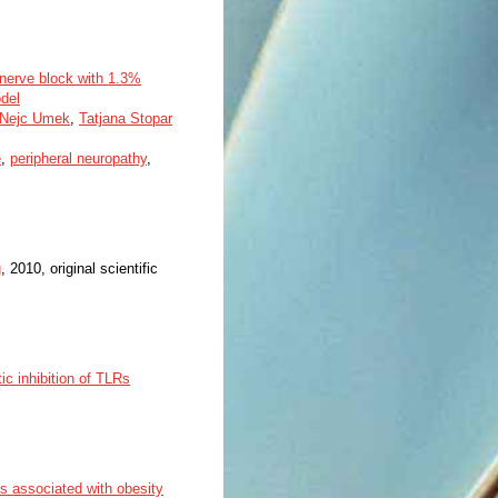
c nerve block with 1.3%
del
Nejc Umek
,
Tatjana Stopar
e
,
peripheral neuropathy
,
g
, 2010, original scientific
ic inhibition of TLRs
s associated with obesity