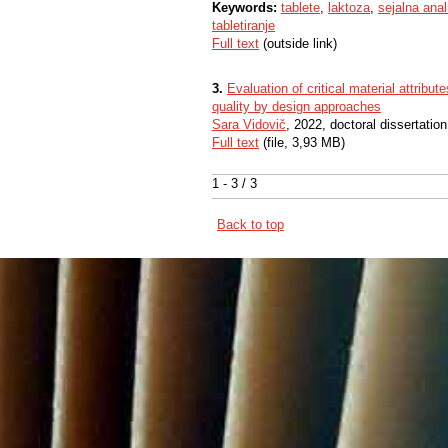
Keywords:
tablete
,
laktoza
,
sejalna anal
tabletiranje
Full text
(outside link)
3.
Evaluation of critical material attribu
quality by design approaches
Sara Vidovič
, 2022, doctoral dissertation
Full text
(file, 3,93 MB)
1 - 3 / 3
Back to top