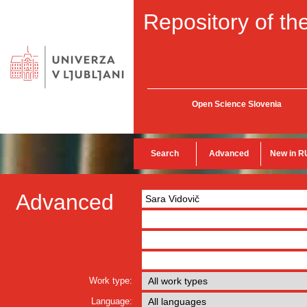
Repository of the
Open Science Slovenia
Search
Advanced
New in R
Advanced
Work type:
Language: