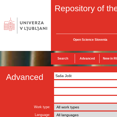
Repository of the
Open Science Slovenia
Search
Advanced
New in R
Advanced
Work type:
Language: