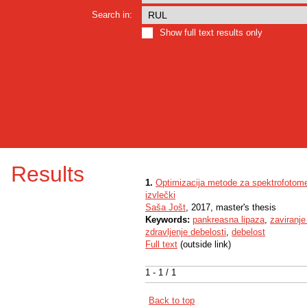
Search in:
Show full text results only
Results
1.
Optimizacija metode za spektrofotomet
izvlečki
Saša Jošt
, 2017, master's thesis
Keywords:
pankreasna lipaza
,
zaviranje
zdravljenje debelosti
,
debelost
Full text
(outside link)
1 - 1 / 1
Back to top