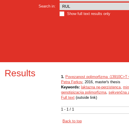
Search in:
Show full text results only
Results
1.
Povezanost polimorfizma -13910C>T v
Petra Ferkov
, 2016, master's thesis
Keywords:
laktazna ne-perzistenca
,
min
genotipizacija polimorfizma
,
sekvenčna a
Full text
(outside link)
1 - 1 / 1
Back to top