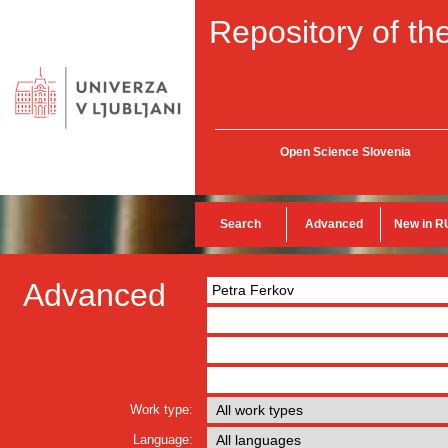
Repository of the
Open Science Slovenia
Search
Advanced
New in R
Advanced
Work type:
Language: