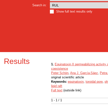
Search in:
Show full text results only
Results
1.
Equinatoxin II permeabilizing activit
coexistence
Peter Schön
,
Ana J. García-Sáez
,
Petra
original scientific article
Keywords:
equinatoxin
,
toroidal pore
,
ph
lipid raft
Full text
(outside link)
1 - 1 / 1