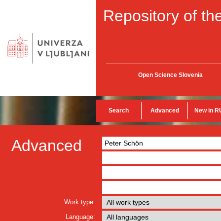
Repository of the
Open Science Slovenia
Search
Advanced
New in R
Advanced
Work type:
Language: