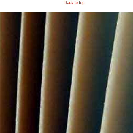
Back to top