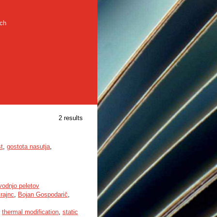
rch
2 results
t
,
gostota nasutja
,
vodnjo peletov
rajnc
,
Bojan Gospodarič
,
,
thermal modification
,
static