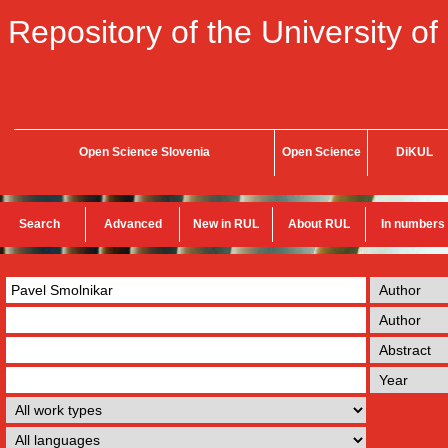
Repository of the University of
Open Science Slovenia
Open Science
DiKUL
Search
Advanced
New in RUL
About RUL
In numbers