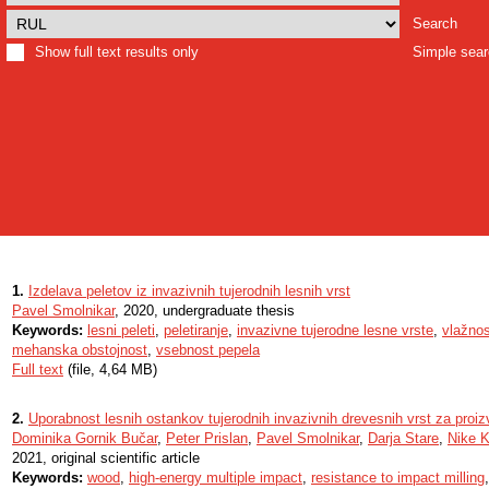
Search
Show full text results only
Simple sea
1.
Izdelava peletov iz invazivnih tujerodnih lesnih vrst
Pavel Smolnikar
, 2020, undergraduate thesis
Keywords:
lesni peleti
,
peletiranje
,
invazivne tujerodne lesne vrste
,
vlažnos
mehanska obstojnost
,
vsebnost pepela
Full text
(file, 4,64 MB)
2.
Uporabnost lesnih ostankov tujerodnih invazivnih drevesnih vrst za proiz
Dominika Gornik Bučar
,
Peter Prislan
,
Pavel Smolnikar
,
Darja Stare
,
Nike K
2021, original scientific article
Keywords:
wood
,
high-energy multiple impact
,
resistance to impact milling