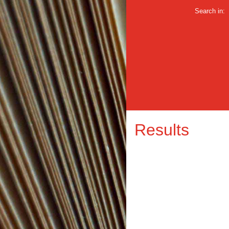
Search in:
Results