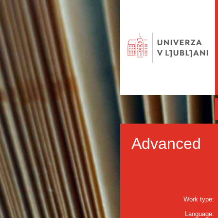
Advanced
Work type:
Language: