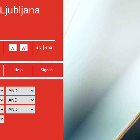
 Ljubljana
|
slv
eng
Help
Sign in