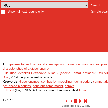
Search
Show full text results only
Simple sea
1.
Experimental and numerical investigation of injection timing and rail pr
characteristics of a diesel engine
Filip Jurić
,
Zvonimir Petranović
,
Milan Vujanović
,
Tomaž Katrašnik
,
Rok Vi
Duić
, 2019, original scientific article
Keywords:
diesel engines
,
combustion modelling
,
fuel injection
,
computatio
gas phase reactions
,
coherent flame model
,
sprays
Full text
(file, 1,40 MB) This document has more files!
More...
1 - 1 / 1
1
Search done in 0.02 sec.