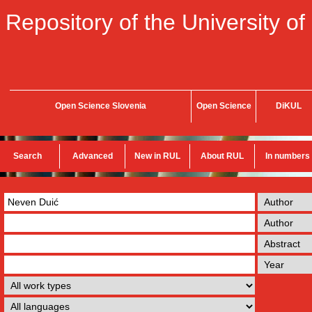
Repository of the University of
Open Science Slovenia
Open Science
DiKUL
Search
Advanced
New in RUL
About RUL
In numbers