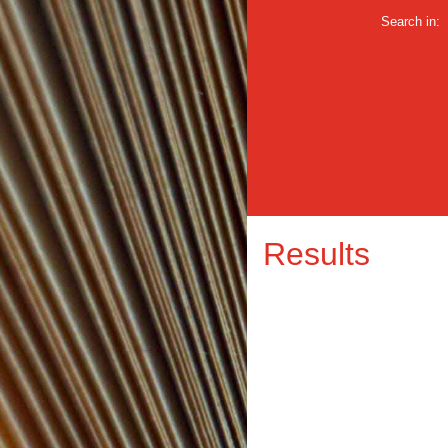
Search in:
Results