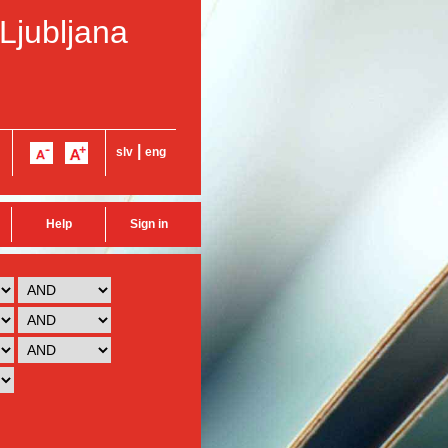
 Ljubljana
|
slv
eng
Help
Sign in