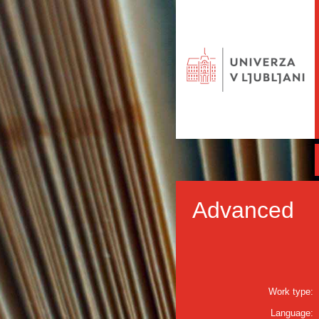
Advanced
Work type:
Language: