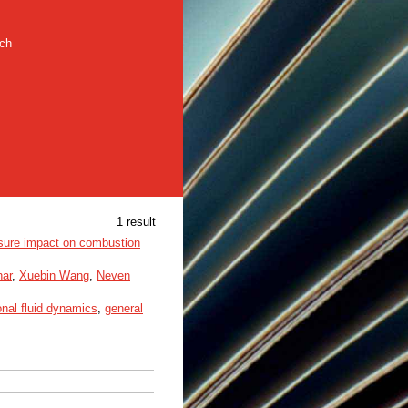
rch
1 result
essure impact on combustion
har
,
Xuebin Wang
,
Neven
nal fluid dynamics
,
general