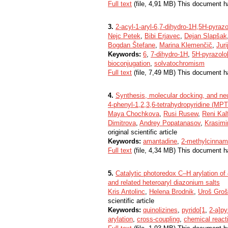
Full text
(file, 4,91 MB) This document h
3.
2-acyl-1-aryl-6,7-dihydro-1H,5H-pyrazo
Nejc Petek
,
Bibi Erjavec
,
Dejan Slapšak
Bogdan Štefane
,
Marina Klemenčič
,
Juri
Keywords:
6
,
7-dihydro-1H
,
5H-pyrazolo
bioconjugation
,
solvatochromism
Full text
(file, 7,49 MB) This document h
4.
Synthesis, molecular docking, and neu
4-phenyl-1,2,3,6-tetrahydropyridine (MP
Maya Chochkova
,
Rusi Rusew
,
Reni Kal
Dimitrova
,
Andrey Popatanasov
,
Krasimi
original scientific article
Keywords:
amantadine
,
2-methylcinnam
Full text
(file, 4,34 MB) This document h
5.
Catalytic photoredox C–H arylation of 
and related heteroaryl diazonium salts
Kris Antolinc
,
Helena Brodnik
,
Uroš Groš
scientific article
Keywords:
quinolizines
,
pyrido[1
,
2-a]py
arylation
,
cross-coupling
,
chemical react