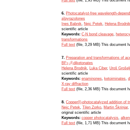
Full text
(file, 1,93 MB) This document h
6.
Photocatalyst-free wavelength-dependa
a]pyrazolones
Ines Babnik
,
Nejc Petek
,
Helena Brodni
scientific article
Keywords:
C-N bond cleavage
,
heteroc
transformations
Full text
(file, 3,29 MB) This document h
7.
Preparation and transformations of a
BF
-
-diketonates
2
β
β
2
Helena Brodnik
,
Luka Ciber
,
Uroš Grošel
scientific article
Keywords:
enaminones
,
ketoiminates
,
d
X-ray diffraction
Full text
(file, 2,36 MB) This document h
8.
Copper(I)-photocatalyzed addition of t
Nejc Petek
,
Tilen Zorko
,
Martin Škrinjar
,
original scientific article
Keywords:
copper photocatalysis
,
alke
Full text
(file, 1,71 MB) This document h