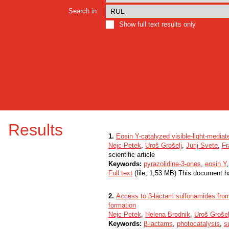
Search in:
Show full text results only
Results
1.
Eosin Y-catalyzed visible-light-mediat
Nejc Petek
,
Uroš Grošelj
,
Jurij Svete
,
Fr
scientific article
Keywords:
pyrazolidine-3-ones
,
eosin Y
Full text
(file, 1,53 MB) This document h
2.
Access to β-lactam sulfonamides from
formation
Nejc Petek
,
Helena Brodnik
,
Uroš Grošel
Keywords:
β-lactams
,
photocatalysis
,
s