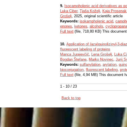
9.
Isocampholenic acid derivatives as po
Luka Ciber
,
Tjaša Koželj
,
Kaja Prosenak
Grošelj
, 2025, original scientific article
Keywords:
isokampholenic acid
,
campho
enones
,
ketones
,
alcohols
,
cyclopropana
Full text
(file, 718,80 KB) This document
10.
Application of (aza)quinolizinyl-3-dia
fluorescent labeling of proteins
Manca Jurajevčič
,
Lena Grošelj
,
Luka Ci
Bogdan Štefane
,
Marko Novinec
,
Jurij S
Keywords:
sulfanylation
,
arylation
,
quino
bioconjugation
,
fluorescent labeling
,
prot
Full text
(file, 4,94 MB) This document h
1 - 10 / 23
Back to top