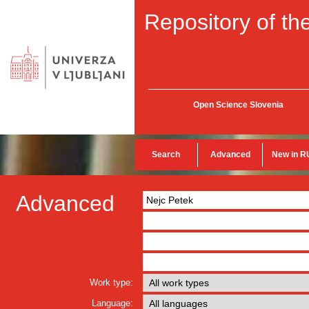
Repository of the
Open Science Slovenia
Search
Advanced
New in R
Advanced
Work type:
Language: