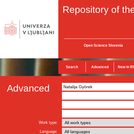
Repository of the
Open Science Slovenia
Search
Advanced
New in R
Advanced
Work type:
Language: