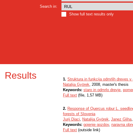
Search in:
Show full text results only
Results
1.
Struktura in funkcija odmrlih dreves v
Natalija Györek
, 2008, master's thesis
Keywords:
staro in odmrlo drevje
,
pome
Full text
(file, 1,57 MB)
2.
Response of Quercus robur L. seedling
forests of Slovenia
Jurij Diaci
,
Natalija Györek
,
Janez Gliha
Keywords:
gojenje gozdov
,
naravna obn
Full text
(outside link)