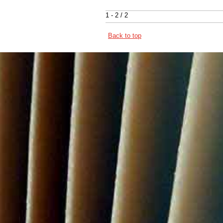
1 - 2 / 2
Back to top