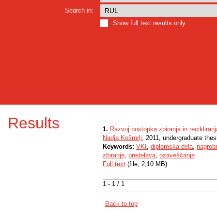
Search in:
Show full text results only
Results
1.
Razvoj postopka zbiranja in reciklira
Nadja Košmrlj
, 2011, undergraduate thes
Keywords:
VKI
,
diplomska dela
,
nagrob
zbiranje
,
predelava
,
ozaveščanje
Full text
(file, 2,10 MB)
1 - 1 / 1
Back to top