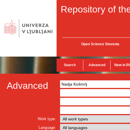
Repository of the
Open Science Slovenia
Search
Advanced
New in R
Advanced
Work type:
Language: