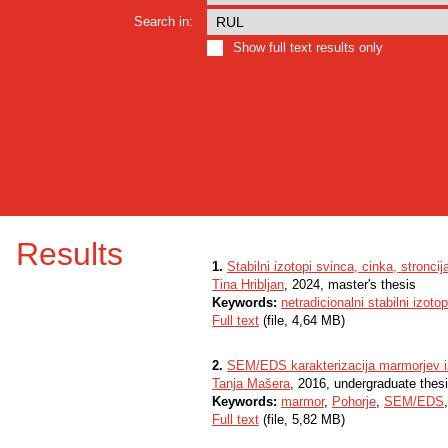
Search in:
Show full text results only
Results
1.
Stabilni izotopi svinca, cinka, stronci
Tina Hribljan
, 2024, master's thesis
Keywords:
netradicionalni stabilni izotop
Full text
(file, 4,64 MB)
2.
SEM/EDS karakterizacija marmorjev iz
Tanja Mašera
, 2016, undergraduate thes
Keywords:
marmor
,
Pohorje
,
SEM/EDS
Full text
(file, 5,82 MB)