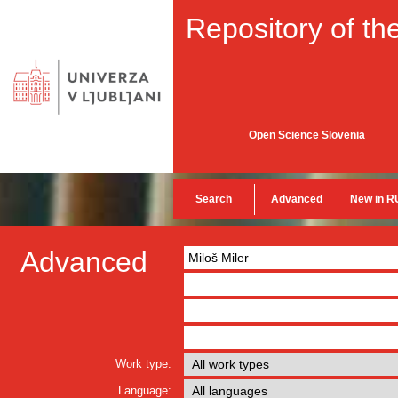
Repository of the
Open Science Slovenia
Search
Advanced
New in R
Advanced
Work type:
Language: