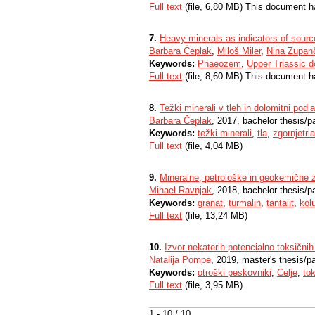
Full text
(file, 6,80 MB) This document h
7.
Heavy minerals as indicators of source
Barbara Čeplak
,
Miloš Miler
,
Nina Zupan
Keywords:
Phaeozem
,
Upper Triassic d
Full text
(file, 8,60 MB) This document h
8.
Težki minerali v tleh in dolomitni podl
Barbara Čeplak
, 2017, bachelor thesis/p
Keywords:
težki minerali
,
tla
,
zgornjetri
Full text
(file, 4,04 MB)
9.
Mineralne, petrološke in geokemične zn
Mihael Ravnjak
, 2018, bachelor thesis/p
Keywords:
granat
,
turmalin
,
tantalit
,
kol
Full text
(file, 13,24 MB)
10.
Izvor nekaterih potencialno toksičnih
Natalija Pompe
, 2019, master's thesis/p
Keywords:
otroški peskovniki
,
Celje
,
to
Full text
(file, 3,95 MB)
1 - 10 / 10