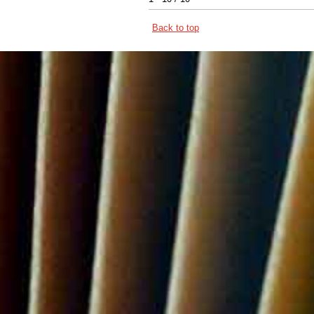
Back to top