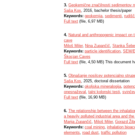
3.
Geokemične značilnosti sedimentov 
Saša Kos
, 2016, bachelor thesis/paper
Keywords:
geokemija
,
sedimenti
,
rudišč
Full text
(file, 6,97 MB)
4.
Natural and anthropogenic impact on 
cave
Miloš Miler
,
Nina Zupančič
,
Stanka Šebe
Keywords:
particle identification
,
SEM/
Škocjan Caves
Full text
(file, 4,50 MB) This document h
5.
Obnašanje nosilcev potencialno strupe
Saša Kos
, 2025, doctoral dissertation
Keywords:
okoljska mineralogija
,
potenc
onesnaževal
,
talni kolonski testi
,
svinčev
Full text
(file, 16,90 MB)
6.
The relationship between the inhalation
a heavily polluted industrial area and the 
Marija Zupančič
,
Miloš Miler
,
Gorazd Žib
Keywords:
coal mining
,
inhalation bioacc
elements
,
road dust
,
traffic pollution