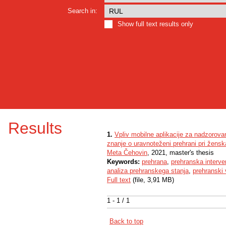
Search in:
Show full text results only
Results
1.
Vpliv mobilne aplikacije za nadzorova
znanje o uravnoteženi prehrani pri žens
Meta Čehovin
, 2021, master's thesis
Keywords:
prehrana
,
prehranska interve
analiza prehranskega stanja
,
prehranski
Full text
(file, 3,91 MB)
1 - 1 / 1
Back to top