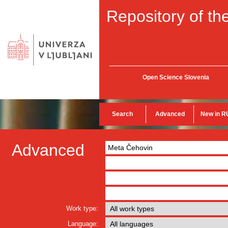
Repository of the
Open Science Slovenia
Search
Advanced
New in R
Advanced
Work type:
Language: