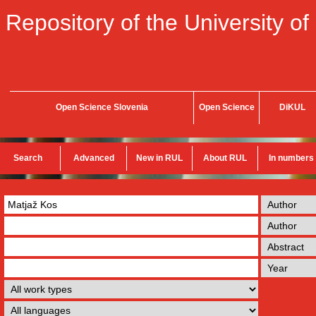
Repository of the University of
Open Science Slovenia
Open Science
DiKUL
Search
Advanced
New in RUL
About RUL
In numbers