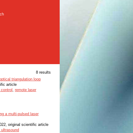
rch
8 results
tical triangulation loop
fic article
 control
,
remote laser
ng a multi-pulsed laser
022, original scientific article
 ultrasound