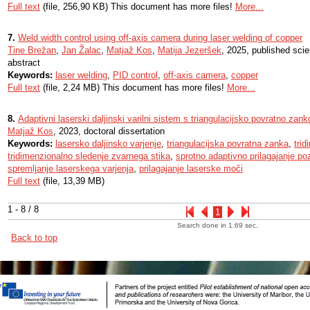
Full text
(file, 256,90 KB) This document has more files!
More...
7.
Weld width control using off-axis camera during laser welding of copper
Tine Brežan
,
Jan Žalac
,
Matjaž Kos
,
Matija Jezeršek
, 2025, published scie
abstract
Keywords:
laser welding
,
PID control
,
off-axis camera
,
copper
Full text
(file, 2,24 MB) This document has more files!
More...
8.
Adaptivni laserski daljinski varilni sistem s triangulacijsko povratno zank
Matjaž Kos
, 2023, doctoral dissertation
Keywords:
lasersko daljinsko varjenje
,
triangulacijska povratna zanka
,
tri
tridimenzionalno sledenje zvarnega stika
,
sprotno adaptivno prilagajanje po
spremljanje laserskega varjenja
,
prilagajanje laserske moči
Full text
(file, 13,39 MB)
1 - 8 / 8
1
Search done in 1.69 sec.
Back to top