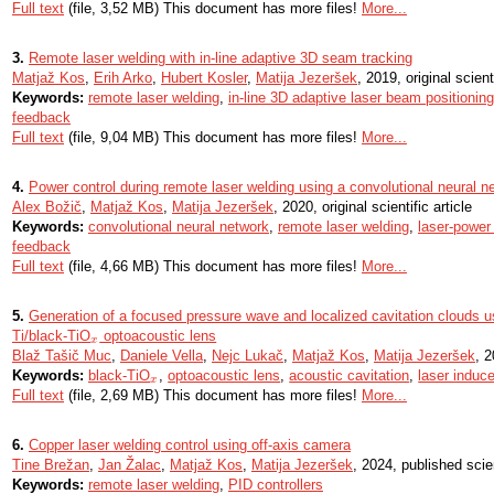
Full text
(file, 3,52 MB) This document has more files!
More...
3.
Remote laser welding with in-line adaptive 3D seam tracking
Matjaž Kos
,
Erih Arko
,
Hubert Kosler
,
Matija Jezeršek
, 2019, original scienti
Keywords:
remote laser welding
,
in-line 3D adaptive laser beam positioning
feedback
Full text
(file, 9,04 MB) This document has more files!
More...
4.
Power control during remote laser welding using a convolutional neural n
Alex Božič
,
Matjaž Kos
,
Matija Jezeršek
, 2020, original scientific article
Keywords:
convolutional neural network
,
remote laser welding
,
laser-power 
feedback
Full text
(file, 4,66 MB) This document has more files!
More...
5.
Generation of a focused pressure wave and localized cavitation clouds 
Ti/black-TiO
optoacoustic lens
x
x
Blaž Tašič Muc
,
Daniele Vella
,
Nejc Lukač
,
Matjaž Kos
,
Matija Jezeršek
, 2
Keywords:
black-TiO
,
optoacoustic lens
,
acoustic cavitation
,
laser induc
x
x
Full text
(file, 2,69 MB) This document has more files!
More...
6.
Copper laser welding control using off-axis camera
Tine Brežan
,
Jan Žalac
,
Matjaž Kos
,
Matija Jezeršek
, 2024, published scie
Keywords:
remote laser welding
,
PID controllers