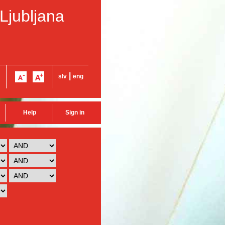
 Ljubljana
|
slv
eng
Help
Sign in