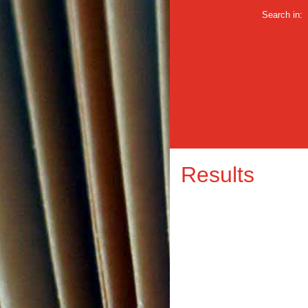
Search in:
Results