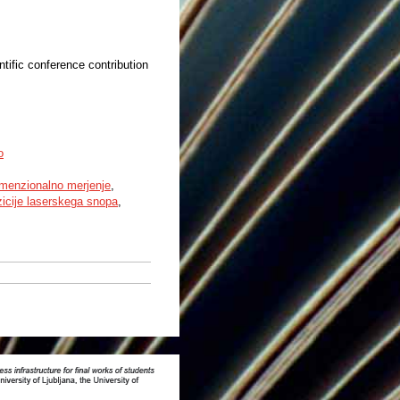
ntific conference contribution
o
dimenzionalno merjenje
,
zicije laserskega snopa
,