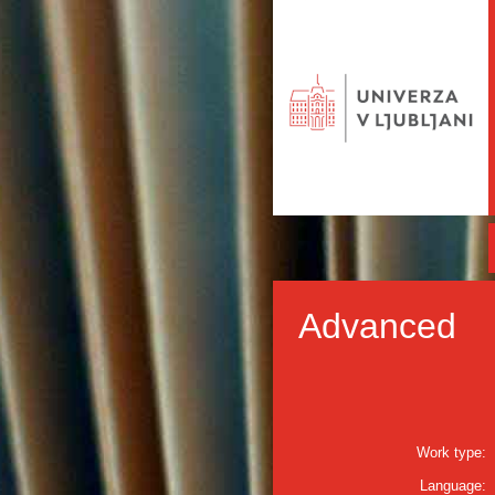
Advanced
Work type:
Language: