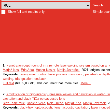
Search
Show full text results only
Simple sea
1.
Penetration-depth control in a remote laser-welding system based on an op
Matjaž Kos
,
Erih Arko
,
Hubert Kosler
,
Matija Jezeršek
, 2021, original scienti
Keywords:
laser-power control
,
laser process monitoring
,
penetration depth
welding
,
triangulation feedback
Full text
(file, 5,03 MB) This document has more files!
More...
2.
Amplification of high-intensity pressure waves and cavitation in water usi
excitation and black-TiOx optoacoustic lens
Blaž Tašič Muc
,
Daniele Vella
,
Nejc Lukač
,
Matjaž Kos
,
Matija Jezeršek
, 2
Keywords:
black-tiox
,
optoacoustic lens
,
acoustic cavitation
,
laser induced