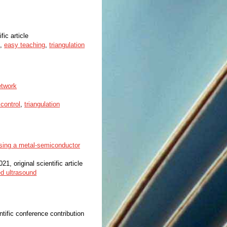
fic article
,
easy teaching
,
triangulation
etwork
control
,
triangulation
using a metal-semiconductor
021, original scientific article
ed ultrasound
ntific conference contribution