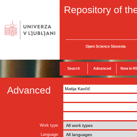
Repository of the
Open Science Slovenia
Search
Advanced
New in R
Advanced
Work type:
Language: