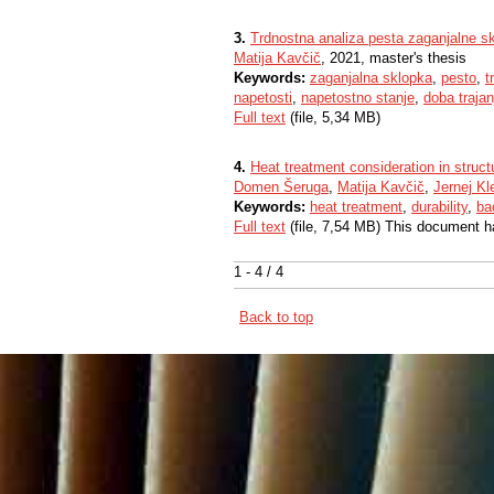
3.
Trdnostna analiza pesta zaganjalne s
Matija Kavčič
, 2021, master's thesis
Keywords:
zaganjalna sklopka
,
pesto
,
t
napetosti
,
napetostno stanje
,
doba trajan
Full text
(file, 5,34 MB)
4.
Heat treatment consideration in struc
Domen Šeruga
,
Matija Kavčič
,
Jernej K
Keywords:
heat treatment
,
durability
,
ba
Full text
(file, 7,54 MB) This document h
1 - 4 / 4
Back to top