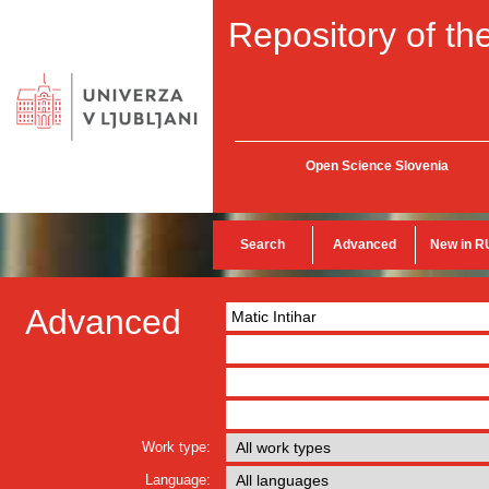
Repository of the
Open Science Slovenia
Search
Advanced
New in R
Advanced
Work type:
Language: