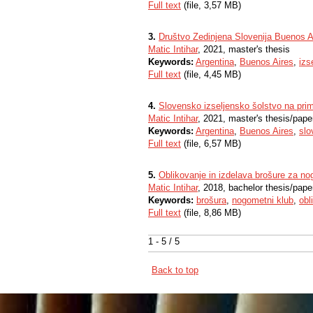
Full text
(file, 3,57 MB)
3.
Društvo Zedinjena Slovenija Buenos A
Matic Intihar
, 2021, master's thesis
Keywords:
Argentina
,
Buenos Aires
,
izs
Full text
(file, 4,45 MB)
4.
Slovensko izseljensko šolstvo na pri
Matic Intihar
, 2021, master's thesis/pape
Keywords:
Argentina
,
Buenos Aires
,
slo
Full text
(file, 6,57 MB)
5.
Oblikovanje in izdelava brošure za no
Matic Intihar
, 2018, bachelor thesis/pape
Keywords:
brošura
,
nogometni klub
,
obl
Full text
(file, 8,86 MB)
1 - 5 / 5
Back to top