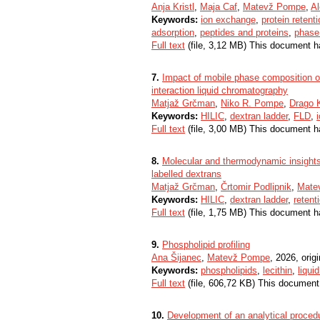
Anja Kristl
,
Maja Caf
,
Matevž Pompe
,
Al
Keywords:
ion exchange
,
protein retent
adsorption
,
peptides and proteins
,
phase 
Full text
(file, 3,12 MB) This document h
7.
Impact of mobile phase composition on 
interaction liquid chromatography
Matjaž Grčman
,
Niko R. Pompe
,
Drago 
Keywords:
HILIC
,
dextran ladder
,
FLD
,
Full text
(file, 3,00 MB) This document h
8.
Molecular and thermodynamic insights 
labelled dextrans
Matjaž Grčman
,
Črtomir Podlipnik
,
Mate
Keywords:
HILIC
,
dextran ladder
,
reten
Full text
(file, 1,75 MB) This document h
9.
Phospholipid profiling
Ana Šijanec
,
Matevž Pompe
, 2026, origi
Keywords:
phospholipids
,
lecithin
,
liqui
Full text
(file, 606,72 KB) This document
10.
Development of an analytical procedur