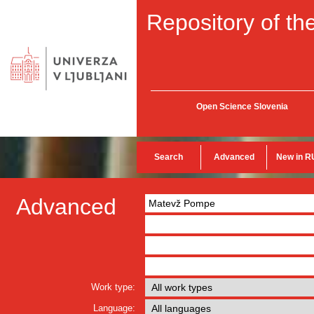
Repository of the
Open Science Slovenia
Search
Advanced
New in R
Advanced
Work type:
Language: