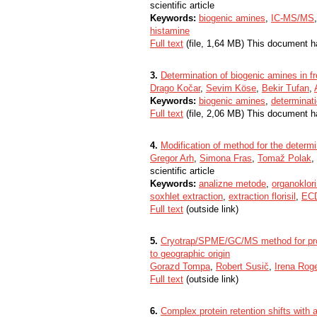
scientific article
Keywords:
biogenic amines
,
IC-MS/MS
histamine
Full text
(file, 1,64 MB) This document h
3.
Determination of biogenic amines in 
Drago Kočar
,
Sevim Köse
,
Bekir Tufan
,
Keywords:
biogenic amines
,
determinat
Full text
(file, 2,06 MB) This document h
4.
Modification of method for the determ
Gregor Arh
,
Simona Fras
,
Tomaž Polak
,
scientific article
Keywords:
analizne metode
,
organoklori
soxhlet extraction
,
extraction florisil
,
EC
Full text
(outside link)
5.
Cryotrap/SPME/GC/MS method for profi
to geographic origin
Gorazd Tompa
,
Robert Susič
,
Irena Roge
Full text
(outside link)
6.
Complex protein retention shifts with 