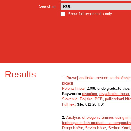
Search in:
Show full text results only
Results
1.
Razvoj analitske metode za določanje v
lokacij
Polona Hribar
, 2008, undergraduate thes
Keywords:
divjačina
,
divjačinsko meso
Slovenija
,
Poljska
,
PCB
,
poliklorirani bife
Full text
(file, 811,28 KB)
2.
Analysis of biogenic amines using 
technique in fish products—a comparati
Drago Kočar
,
Sevim Köse
,
Serkan Koral