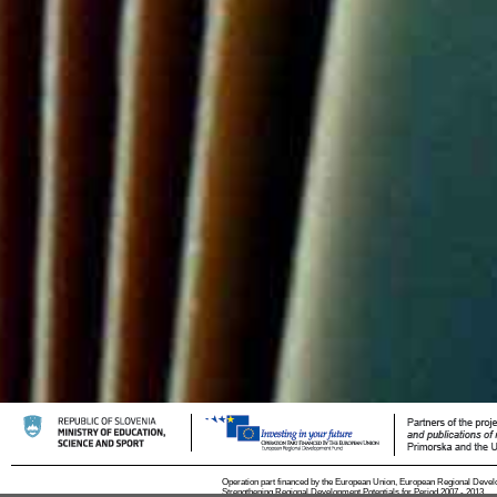
Operation part financed by the European Union, European Regional Devel
Strengthening Regional Development Potentials for Period 2007 - 2013.