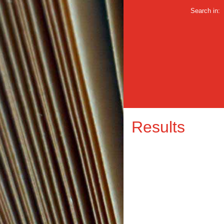
Search in:
Results