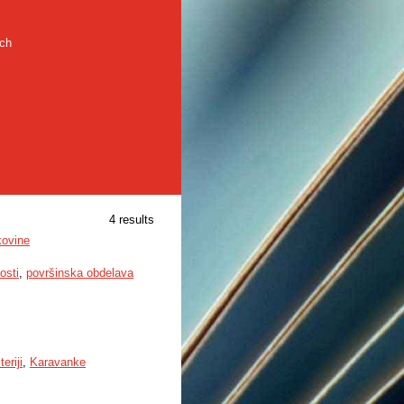
rch
4 results
kovine
osti
,
površinska obdelava
teriji
,
Karavanke