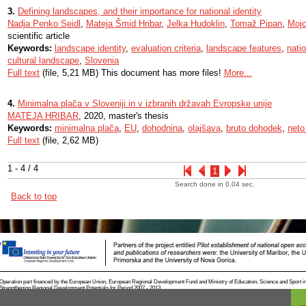
3.
Defining landscapes, and their importance for national identity
Nadja Penko Seidl
,
Mateja Šmid Hribar
,
Jelka Hudoklin
,
Tomaž Pipan
,
Mojc
scientific article
Keywords:
landscape identity
,
evaluation criteria
,
landscape features
,
nati
cultural landscape
,
Slovenia
Full text
(file, 5,21 MB) This document has more files!
More...
4.
Minimalna plača v Sloveniji in v izbranih državah Evropske unije
MATEJA HRIBAR
, 2020, master's thesis
Keywords:
minimalna plača
,
EU
,
dohodnina
,
olajšava
,
bruto dohodek
,
neto
Full text
(file, 2,62 MB)
1 - 4 / 4
1
Search done in 0.04 sec.
Back to top
Operation part financed by the European Union, European Regional Development Fund and Ministry of Education, Science and Sport i
Strengthening Regional Development Potentials for Period 2007 - 2013.