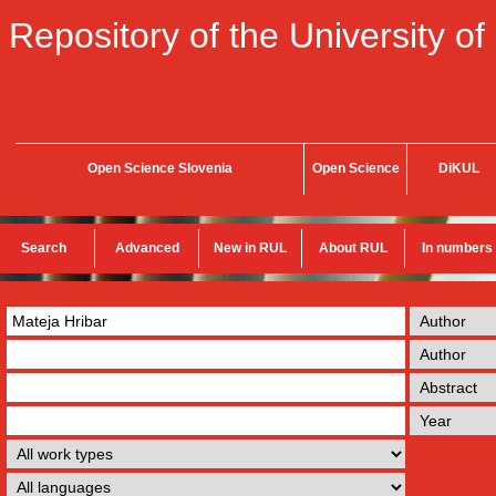
Repository of the University of
Open Science Slovenia
Open Science
DiKUL
Search
Advanced
New in RUL
About RUL
In numbers