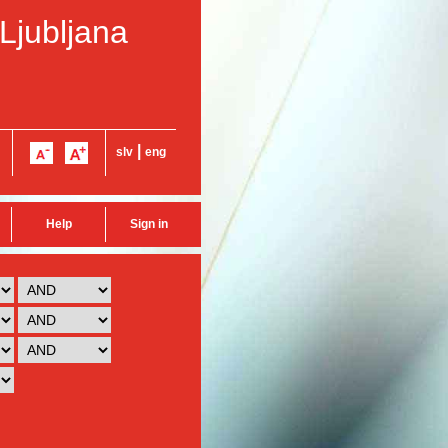
 Ljubljana
|
slv
eng
Help
Sign in