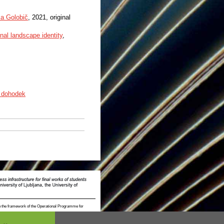
a Golobič
, 2021, original
onal landscape identity
,
 dohodek
n the framework of the Operational Programme for