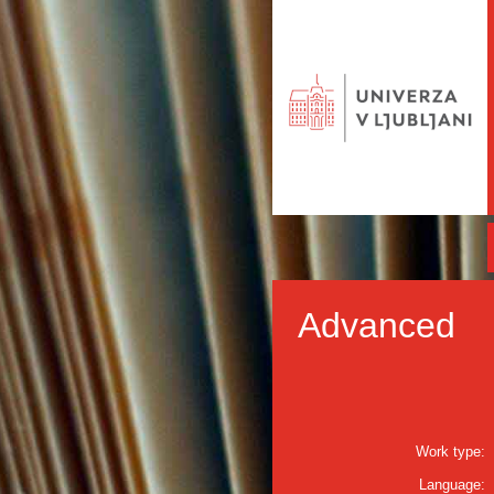
Advanced
Work type:
Language: