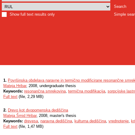
Search
Show full text results only
Simple sea
1.
Površinska obdelava naravne in termično modificirane resonančne smre
Mateja Hribar
, 2008, undergraduate thesis
Keywords:
resonančna smrekovina
,
termična modifikacija
,
sorpcijske lastn
Full text
(file, 2,29 MB)
2.
Drevo kot dvopomenska dediščina
Mateja Šmid Hribar
, 2008, master's thesis
Keywords:
drevesa
,
naravna dediščina
,
kulturna dediščina
,
vrednotenje
,
kri
Full text
(file, 1,47 MB)