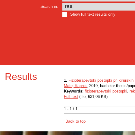
Search in:
Show full text results only
Results
1.
Fizioterapevtski postopki pri kirurških
Matej Rapnik
, 2019, bachelor thesis/pap
Keywords:
fizioterapevtski postopki
,
rek
Full text
(file, 631,06 KB)
1 - 1 / 1
Back to top