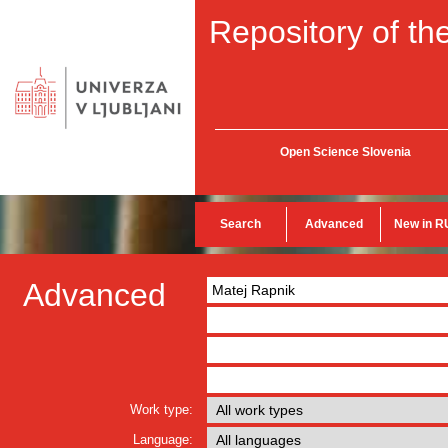
Repository of the
Open Science Slovenia
Search
Advanced
New in R
Advanced
Work type:
Language: