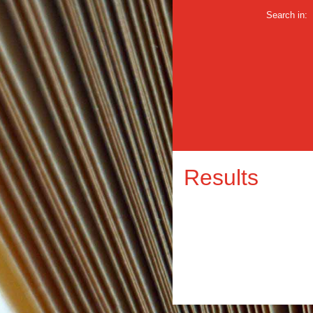
Search in:
Results