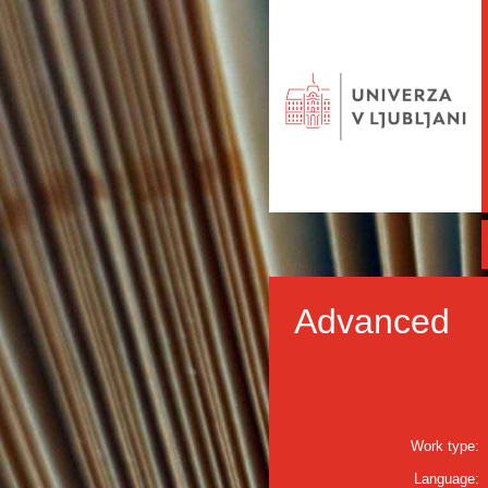
Advanced
Work type:
Language: