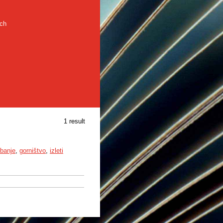
rch
1 result
ibanje
,
gorništvo
,
izleti