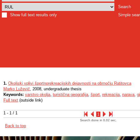
Search
Show full text results only
Simple sea
1.
Okoljski vplivi športnorekreacijskih dejavnosti na območju Ratitovca
Marko Luževič
, 2008, undergraduate thesis
Keywords:
varstvo okolja
,
turistična geografija
,
šport
,
rekreacija
,
narava
,
g
Full text
(outside link)
1 - 1 / 1
1
Search done in 0.02 sec.
Back to top