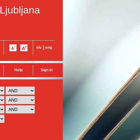
 Ljubljana
|
slv
eng
Help
Sign in