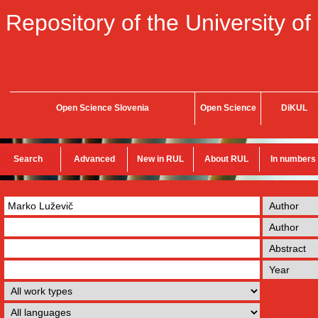
Repository of the University of
Open Science Slovenia
Open Science
DiKUL
Search
Advanced
New in RUL
About RUL
In numbers