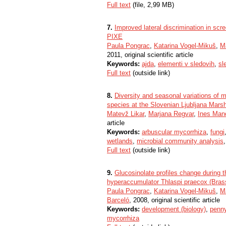
Full text
(file, 2,99 MB)
7.
Improved lateral discrimination in sc
PIXE
Paula Pongrac
,
Katarina Vogel-Mikuš
,
M
2011, original scientific article
Keywords:
ajda
,
elementi v sledovih
,
sl
Full text
(outside link)
8.
Diversity and seasonal variations of 
species at the Slovenian Ljubljana Mars
Matevž Likar
,
Marjana Regvar
,
Ines Man
article
Keywords:
arbuscular mycorrhiza
,
fungi
wetlands
,
microbial community analysis
Full text
(outside link)
9.
Glucosinolate profiles change during t
hyperaccumulator Thlaspi praecox (Bras
Paula Pongrac
,
Katarina Vogel-Mikuš
,
M
Barceló
, 2008, original scientific article
Keywords:
development (biology)
,
penn
mycorrhiza