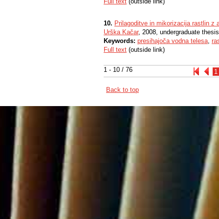
Full text
(outside link)
10.
Prilagoditve in mikorizacija rastlin 
Urška Kačar
, 2008, undergraduate thesis
Keywords:
presihajoča vodna telesa
,
ra
Full text
(outside link)
1 - 10 / 76
1
Back to top