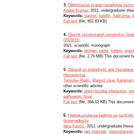
3.
Optimizacija vzgoje navadnega osočni
Andrej Kramar
, 2011, undergraduate thes
Keywords:
slanost
,
halofiti
,
Salicornia
,
k
Full text
(file, 852,83 KB)
4.
Zbornik raziskovalnih prispevkov štud
(2020/21)
2021, scientific monograph
Keywords:
ječmen
,
seme
,
kalitev
,
onesn
Full text
(file, 2,76 MB) This document h
5.
Dataset on endophytic and rhizoplane 
Herzegovina
Tomislav Radić
,
Matevž Likar
,
Katarina 
other scientific articles
Keywords:
plant-microbe interaction
,
en
pathogenic fungi
Full text
(file, 266,12 KB) This document
6.
Hiperakumulacija kadmija pri različni
fitoremediacijo
Nina Kavčič
, 2012, undergraduate thesis
Keywords:
rani mošnjak
,
onesnaženost 