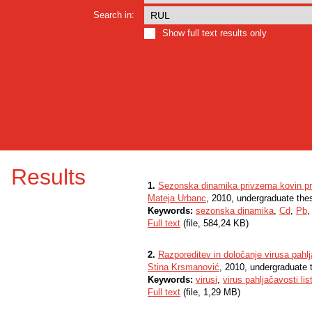
Search in:
Show full text results only
Results
1.
Sezonska dinamika privzema kovin pri b
Mateja Urbanc
, 2010, undergraduate the
Keywords:
sezonska dinamika
,
Cd
,
Pb
Full text
(file, 584,24 KB)
2.
Razporeditev in določanje virusa pahlj
Stina Krsmanović
, 2010, undergraduate 
Keywords:
virusi
,
virus pahljačavosti lis
Full text
(file, 1,29 MB)