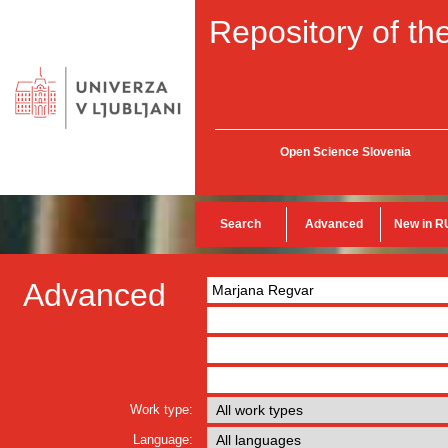
Repository of the
Open Science Slovenia
Search
Advanced
New in R
Advanced
Work type:
Language: