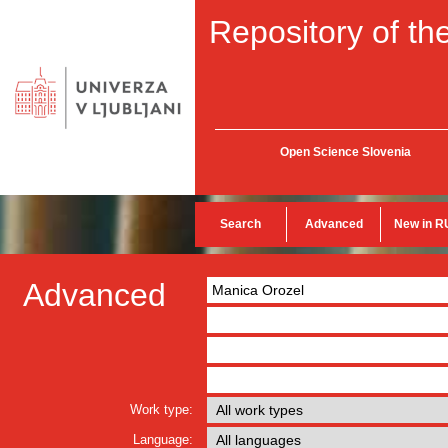
Repository of the
Open Science Slovenia
Search
Advanced
New in R
Advanced
Work type:
Language: