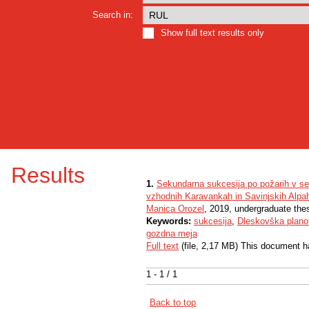
Search in:
Show full text results only
Results
1.
Sekundarna sukcesija po požarih v se
vzhodnih Karavankah in Savinjskih Alpa
Manica Orozel
, 2019, undergraduate the
Keywords:
sukcesija
,
Dleskovška plano
gozdna meja
Full text
(file, 2,17 MB) This document h
1 - 1 / 1
Back to top