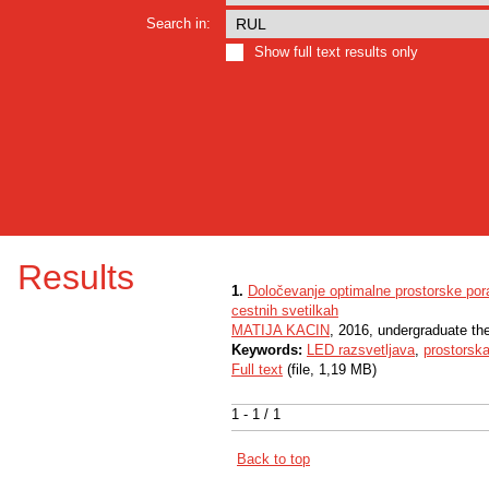
Search in:
Show full text results only
Results
1.
Določevanje optimalne prostorske pora
cestnih svetilkah
MATIJA KACIN
, 2016, undergraduate th
Keywords:
LED razsvetljava
,
prostorska
Full text
(file, 1,19 MB)
1 - 1 / 1
Back to top