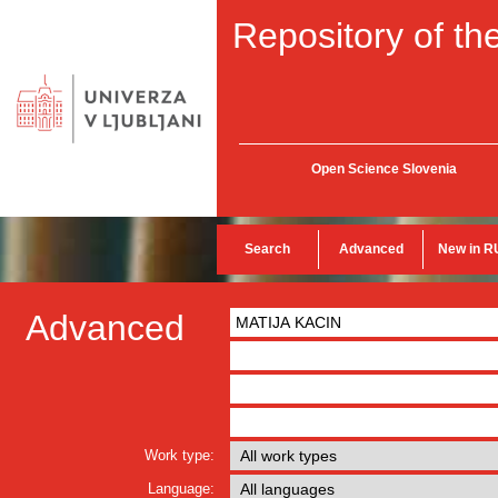
Repository of the
Open Science Slovenia
Search
Advanced
New in R
Advanced
Work type:
Language: