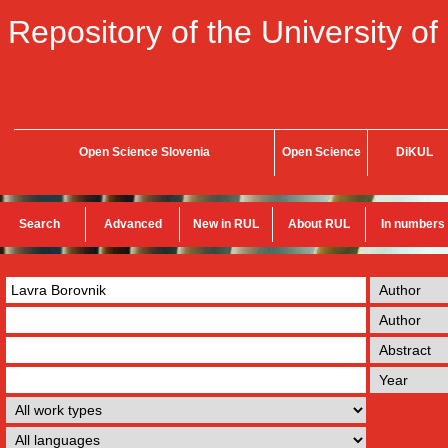
Repository of the University of
Open Science Slovenia
Open Science
DiKUL
Search
Advanced
New in RUL
About RUL
In numbers