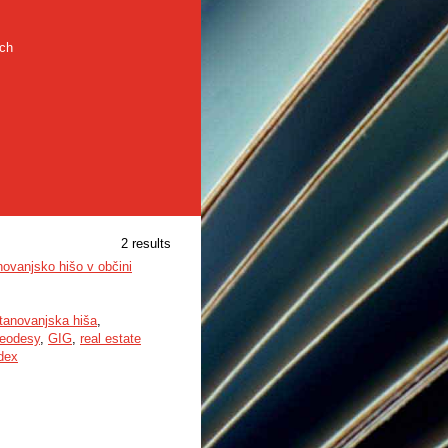
rch
2 results
novanjsko hišo v občini
tanovanjska hiša
,
eodesy
,
GIG
,
real estate
ndex