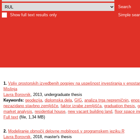
Search
Show full text results only
Simple sea
1.
Vpliv prostorskih izvedbenih pogojev na uspešnost investiranja v enosta
Mislinja
Lavra Borovnik
, 2013, undergraduate thesis
Keywords:
geodezija
,
diplomska dela
,
GIG
,
analiza trga nepremičnin
,
enos
nezazidano stavbno zemljišče
,
faktor izrabe zemljišča
,
graduation thesis
,
g
market analysis
,
residential house
,
new vacant building land
,
floor space i
Full text
(file, 1,34 MB)
2.
Modeliranje območij delovne mobilnosti v programskem jeziku R
Lavra Borovnik
, 2018, master's thesis