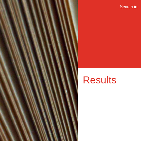
Search in:
Results