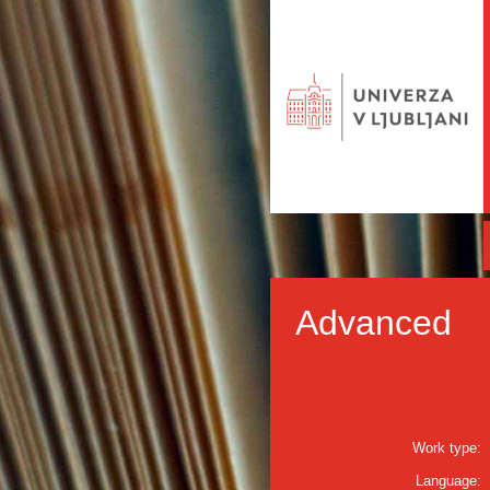
Advanced
Work type:
Language: