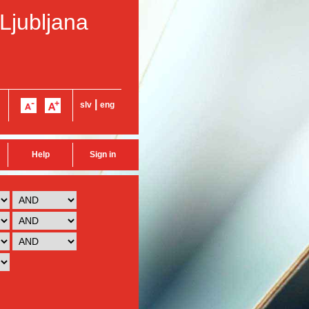
 Ljubljana
|
slv
eng
Help
Sign in