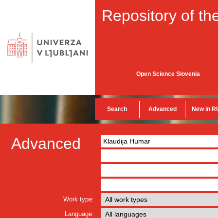
Repository of the
Open Science Slovenia
Search
Advanced
New in R
Advanced
Work type:
Language: