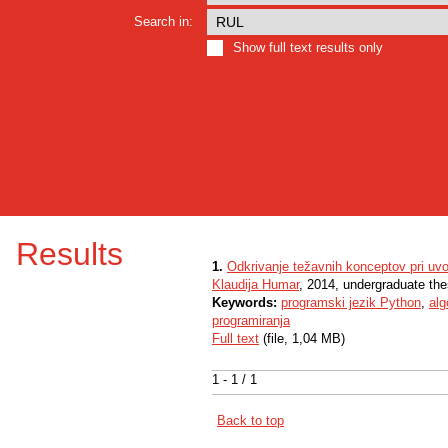
Search in:
Show full text results only
Results
1.
Odkrivanje težavnih konceptov pri uv
Klaudija Humar
, 2014, undergraduate the
Keywords:
programski jezik Python
,
alg
programiranja
Full text
(file, 1,04 MB)
1 - 1 / 1
Back to top