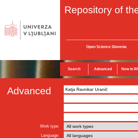
Repository of the
Open Science Slovenia
Search
Advanced
New in R
Advanced
Work type:
Language: