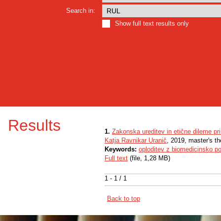
Search in:
Show full text results only
Results
1.
Zakonska ureditev in etične dileme pr
Katja Ravnikar Uranič
, 2019, master's t
Keywords:
oploditev z biomedicinsko p
Full text
(file, 1,28 MB)
1 - 1 / 1
Back to top