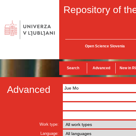
Repository of the
Open Science Slovenia
Search
Advanced
New in R
Advanced
Work type:
Language: