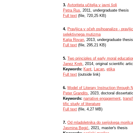
3.
Avtoriteta učitelja v javni šoli
Petra Rus
, 2011, undergraduate thesis
Full text
(file, 720,25 KB)
4.
Pravljica v očeh psihoanalize - pravlji
selektivnega mutizma
Katja Rovan
, 2013, undergraduate thesis
Full text
(file, 295,21 KB)
5.
Two principles of early moral educatio
Janez Krek
, 2014, original scientific artic
Keywords:
Kant
,
Lacan
,
etika
Full text
(outside link)
6.
Model of Literary Instruction through N
Peter Grandits
, 2023, doctoral dissertati
Keywords:
narrative engagement
,
trans
tific study of literature
Full text
(file, 4,27 MB)
7.
Od mladoletnika do serijskega morilca
Jasmina Begić
, 2021, master's thesis