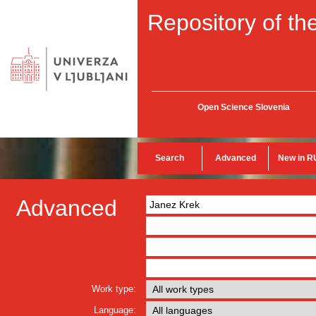
Repository of the
Open Science Slovenia
Search
Advanced
New in R
Advanced
Work type:
Language: