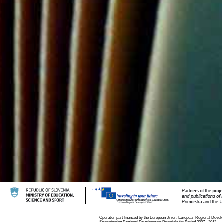
Operation part financed by the European Union, European Regional Devel
Strengthening Regional Development Potentials for Period 2007 - 2013.