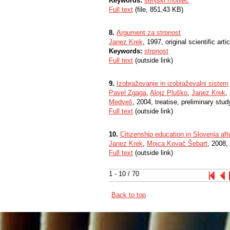
Keywords:
serijski morilec
Full text
(file, 851,43 KB)
8.
Argument za strpnost
Janez Krek
, 1997, original scientific artic
Keywords:
strpnost
Full text
(outside link)
9.
Izobraževanje in izobraževalni sistem
Pavel Zgaga
,
Alojz Pluško
,
Janez Krek
,
Medveš
, 2004, treatise, preliminary stud
Full text
(outside link)
10.
Citizenship education in Slovenia aft
Janez Krek
,
Mojca Kovač Šebart
, 2008, 
Full text
(outside link)
1 - 10 / 70
Back to top