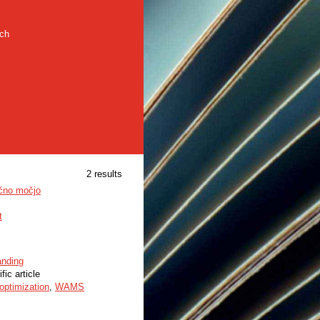
rch
2 results
učno močjo
t
anding
fic article
optimization
,
WAMS