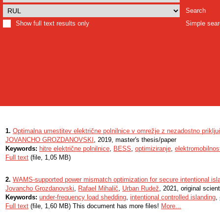
Search
Show full text results only
Simple sea
1.
Optimalna umestitev električne polnilnice v omrežje z nezadostno priklj
JOVANCHO GROZDANOVSKI
, 2019, master's thesis/paper
Keywords:
hitre električne polnilnice
,
BESS
,
optimiziranje
,
elektromobilnos
Full text
(file, 1,05 MB)
2.
WAMS-supported power mismatch optimization for secure intentional isl
Jovancho Grozdanovski
,
Rafael Mihalič
,
Urban Rudež
, 2021, original scienti
Keywords:
under-frequency load shedding
,
intentional controlled islanding
,
Full text
(file, 1,60 MB) This document has more files!
More...