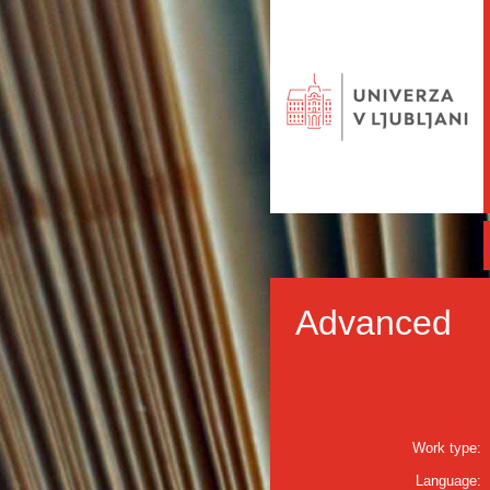
Advanced
Work type:
Language: