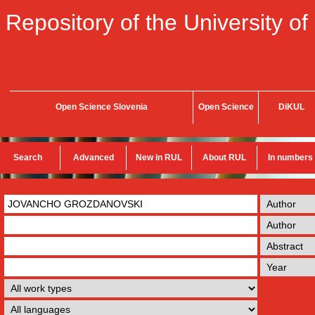
Repository of the University of
Open Science Slovenia
Open Science
DiKUL
Search
Advanced
New in RUL
About RUL
In numbers