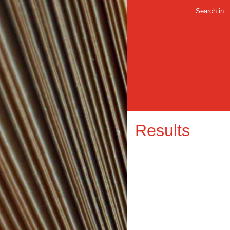
Search in:
Results