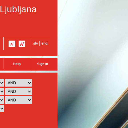
 Ljubljana
|
slv
eng
Help
Sign in