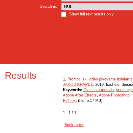
Search in:
Show full text results only
Results
1.
Promocijski video pivovarne izdelan z
JAKOB KRAPEŽ
, 2019, bachelor thesis
Keywords:
Gverilska metoda
,
snemanje
Adobe After Effects
,
Adobe Photoshop
Full text
(file, 5,17 MB)
1 - 1 / 1
Back to top