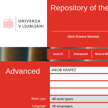
Repository of the
Open Science Slovenia
Search
Advanced
New in R
Advanced
Work type:
Language: