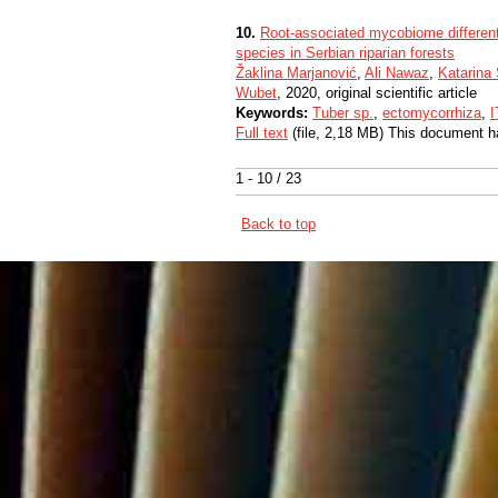
10.
Root-associated mycobiome differentia
species in Serbian riparian forests
Žaklina Marjanović
,
Ali Nawaz
,
Katarina
Wubet
, 2020, original scientific article
Keywords:
Tuber sp.
,
ectomycorrhiza
,
I
Full text
(file, 2,18 MB) This document h
1 - 10 / 23
Back to top