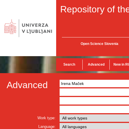
Repository of the
Open Science Slovenia
Search
Advanced
New in R
Advanced
Work type:
Language: