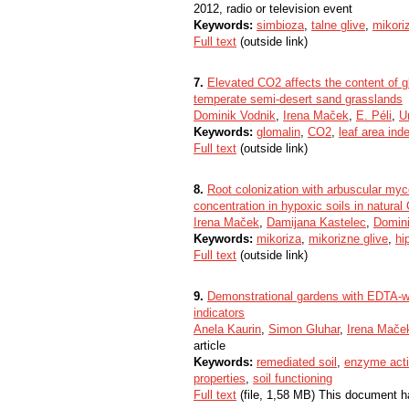
2012, radio or television event
Keywords:
simbioza
,
talne glive
,
mikori
Full text
(outside link)
7.
Elevated CO2 affects the content of gl
temperate semi-desert sand grasslands
Dominik Vodnik
,
Irena Maček
,
E. Péli
,
U
Keywords:
glomalin
,
CO2
,
leaf area ind
Full text
(outside link)
8.
Root colonization with arbuscular myco
concentration in hypoxic soils in natural
Irena Maček
,
Damijana Kastelec
,
Domini
Keywords:
mikoriza
,
mikorizne glive
,
hi
Full text
(outside link)
9.
Demonstrational gardens with EDTA-was
indicators
Anela Kaurin
,
Simon Gluhar
,
Irena Mače
article
Keywords:
remediated soil
,
enzyme acti
properties
,
soil functioning
Full text
(file, 1,58 MB) This document h