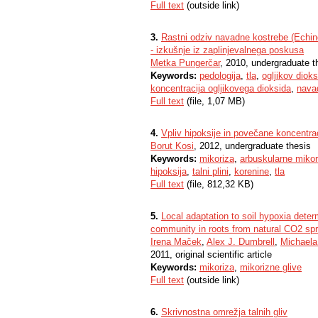
Full text
(outside link)
3.
Rastni odziv navadne kostrebe (Echino
- izkušnje iz zaplinjevalnega poskusa
Metka Pungerčar
, 2010, undergraduate t
Keywords:
pedologija
,
tla
,
ogljikov dioks
koncentracija ogljikovega dioksida
,
nava
Full text
(file, 1,07 MB)
4.
Vpliv hipoksije in povečane koncentra
Borut Kosi
, 2012, undergraduate thesis
Keywords:
mikoriza
,
arbuskularne mikor
hipoksija
,
talni plini
,
korenine
,
tla
Full text
(file, 812,32 KB)
5.
Local adaptation to soil hypoxia deter
community in roots from natural CO2 spr
Irena Maček
,
Alex J. Dumbrell
,
Michaela
2011, original scientific article
Keywords:
mikoriza
,
mikorizne glive
Full text
(outside link)
6.
Skrivnostna omrežja talnih gliv