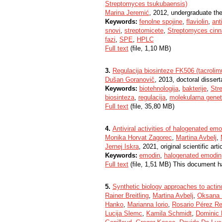
Streptomyces tsukubaensis)
Marina Jeremić
, 2012, undergraduate th
Keywords:
fenolne spojine
,
flaviolin
,
ant
snovi
,
streptomicete
,
Streptomyces cin
fazi
,
SPE
,
HPLC
Full text
(file, 1,10 MB)
3.
Regulacija biosinteze FK506 (tacrolim
Dušan Goranovič
, 2013, doctoral dissert
Keywords:
biotehnologija
,
bakterije
,
Str
biosinteza
,
regulacija
,
molekularna genet
Full text
(file, 35,80 MB)
4.
Antiviral activities of halogenated e
Monika Horvat Zagorec
,
Martina Avbelj
,
Jernej Iskra
, 2021, original scientific arti
Keywords:
emodin
,
halogenated emodin
Full text
(file, 1,51 MB) This document h
5.
Synthetic biology approaches to acti
Rainer Breitling
,
Martina Avbelj
,
Oksana 
Hanko
,
Marianna Iorio
,
Rosario Pérez R
Lucija Slemc
,
Kamila Schmidt
,
Dominic R