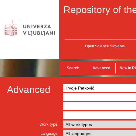
Repository of the
Open Science Slovenia
Search
Advanced
New in R
Advanced
Work type:
Language: