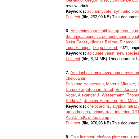
Genilloud
,
Gregor Kosec
,
Davide De Luc
review article
Keywords:
actinomycete
,
synthetic biol
Full text
(file, 262,09 KB) This document
6.
Hanseniaspora smithiae sp. nov., a no
the typical genomic domestication signa
Neža Čadež
,
Nicolas Bellora
,
Ricardo Ul
Todd Hittinger
,
Diego Libkind
, 2021, origi
Keywords:
apiculate yeast
,
new specie
Full text
(file, 6,14 MB) This document h
7.
Amidochelocardin overcomes resistan
chelocardin
Fabienne Hennessen
,
Marcus Miethke
,
Bernecker
,
Stephan Hüttel
,
Rolf Jansen
Vogel
,
Alexander J. Westermann
,
Thoma
Petković
,
Jennifer Herrmann
,
Rolf Müller
Keywords:
chelocardins
,
atypical tetrac
uropathogens
,
urinary tract infection (UTI
AcrAB-TolC efflux pump
Full text
(file, 976,93 KB) This document
8.
Opis lastnosti rdečega pigmenta iz nar