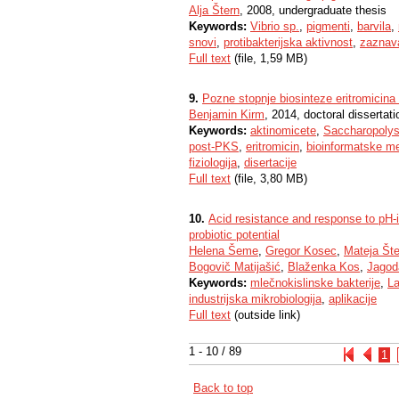
Alja Štern
, 2008, undergraduate thesis
Keywords:
Vibrio sp.
,
pigmenti
,
barvila
,
snovi
,
protibakterijska aktivnost
,
zaznava
Full text
(file, 1,59 MB)
9.
Pozne stopnje biosinteze eritromicina 
Benjamin Kirm
, 2014, doctoral dissertati
Keywords:
aktinomicete
,
Saccharopolys
post-PKS
,
eritromicin
,
bioinformatske m
fiziologija
,
disertacije
Full text
(file, 3,80 MB)
10.
Acid resistance and response to pH-i
probiotic potential
Helena Šeme
,
Gregor Kosec
,
Mateja Št
Bogovič Matijašić
,
Blaženka Kos
,
Jagod
Keywords:
mlečnokislinske bakterije
,
La
industrijska mikrobiologija
,
aplikacije
Full text
(outside link)
1 - 10 / 89
1
Back to top