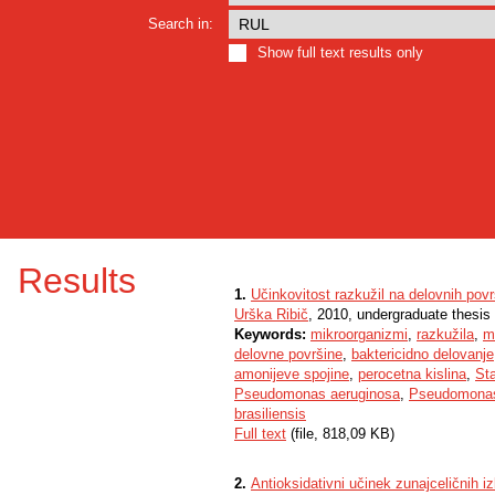
Search in:
Show full text results only
Results
1.
Učinkovitost razkužil na delovnih pov
Urška Ribič
, 2010, undergraduate thesis
Keywords:
mikroorganizmi
,
razkužila
,
m
delovne površine
,
baktericidno delovanje
amonijeve spojine
,
perocetna kislina
,
St
Pseudomonas aeruginosa
,
Pseudomonas
brasiliensis
Full text
(file, 818,09 KB)
2.
Antioksidativni učinek zunajceličnih 