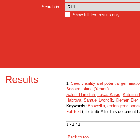
Search in:
Show full text results only
Results
1.
Seed viability and potential germinati
Socotra Island (Yemen)
Salem Hamdiah
,
Lukáš Karas
,
Kateřina
Habrova
,
Samuel Lvončík
,
Klemen Eler
,
Keywords:
Boswellia
,
endangered speci
Full text
(file, 5,86 MB) This document h
1 - 1 / 1
Back to top