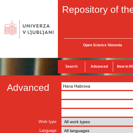
Repository of the
Open Science Slovenia
Search
Advanced
New in R
Advanced
Work type:
Language: