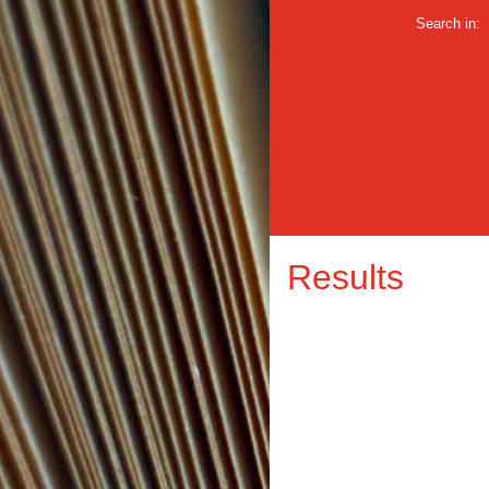
Search in:
Results