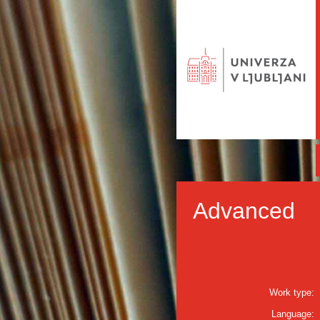
Advanced
Work type:
Language: